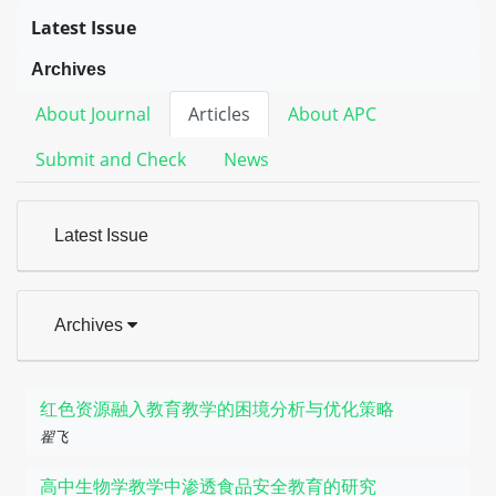
Latest Issue
Archives
About Journal
Articles
About APC
Submit and Check
News
Latest Issue
Archives
红色资源融入教育教学的困境分析与优化策略
翟飞
高中生物学教学中渗透食品安全教育的研究