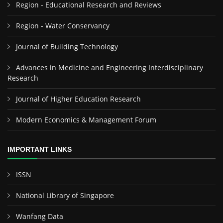
Region - Educational Research and Reviews
Region - Water Conservancy
Journal of Building Technology
Advances in Medicine and Engineering Interdisciplinary
Research
Journal of Higher Education Research
Modern Economics & Management Forum
IMPORTANT LINKS
ISSN
National Library of Singapore
Wanfang Data