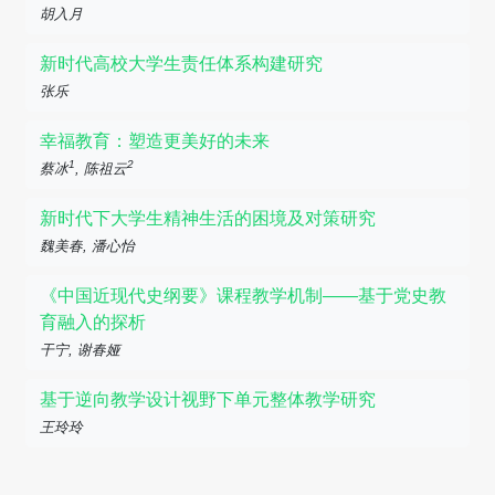
胡入月
新时代高校大学生责任体系构建研究
张乐
幸福教育：塑造更美好的未来
1
2
蔡冰
, 陈祖云
新时代下大学生精神生活的困境及对策研究
魏美春, 潘心怡
《中国近现代史纲要》课程教学机制——基于党史教
育融入的探析
干宁, 谢春娅
基于逆向教学设计视野下单元整体教学研究
王玲玲