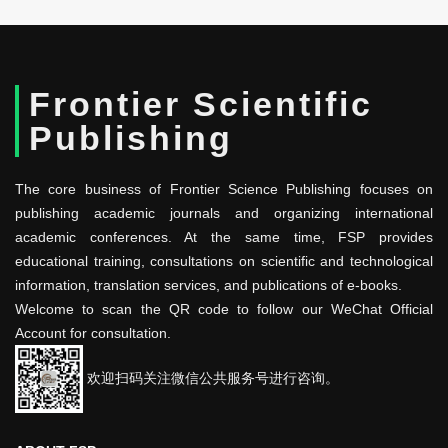
Frontier Scientific
Publishing
The core business of Frontier Science Publishing focuses on
publishing academic journals and organizing international
academic conferences. At the same time, FSP provides
educational training, consultations on scientific and technological
information, translation services, and publications of e-books.
Welcome to scan the QR code to follow our WeChat Official
Account for consultation.
欢迎扫码关注微信公共服务号进行咨询。