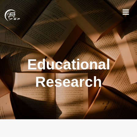
Educational
Research