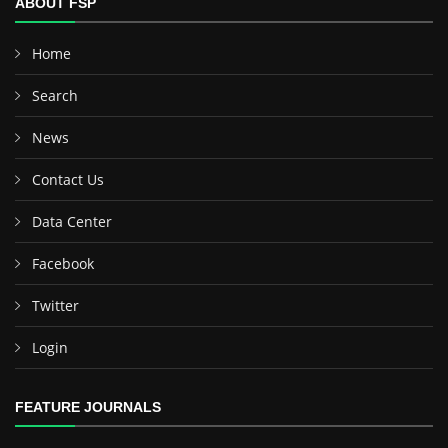
ABOUT FSP
Home
Search
News
Contact Us
Data Center
Facebook
Twitter
Login
FEATURE JOURNALS