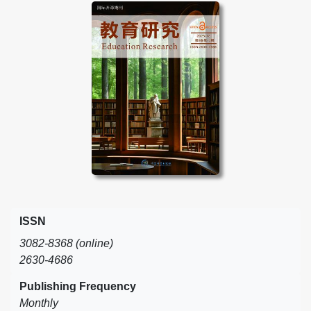
ISSN
3082-8368 (online)
2630-4686
Publishing Frequency
Monthly