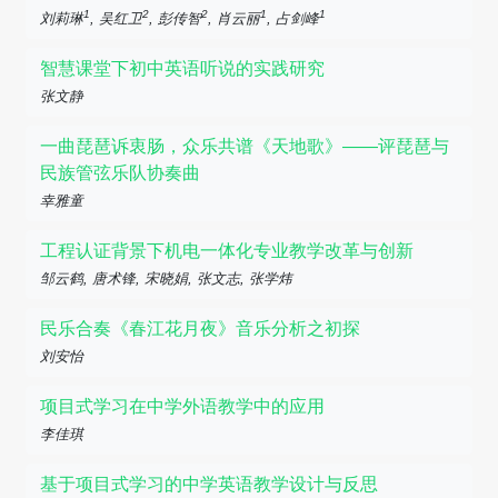
1
2
2
1
1
刘莉琳
, 吴红卫
, 彭传智
, 肖云丽
, 占剑峰
智慧课堂下初中英语听说的实践研究
张文静
一曲琵琶诉衷肠，众乐共谱《天地歌》——评琵琶与
民族管弦乐队协奏曲
幸雅童
工程认证背景下机电一体化专业教学改革与创新
邹云鹤, 唐术锋, 宋晓娟, 张文志, 张学炜
民乐合奏《春江花月夜》音乐分析之初探
刘安怡
项目式学习在中学外语教学中的应用
李佳琪
基于项目式学习的中学英语教学设计与反思