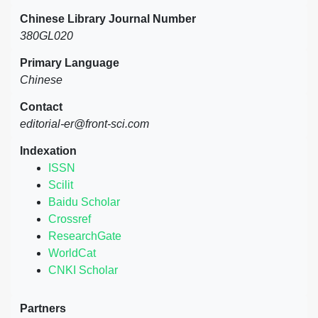
Chinese Library Journal Number
380GL020
Primary Language
Chinese
Contact
editorial-er@front-sci.com
Indexation
ISSN
Scilit
Baidu Scholar
Crossref
ResearchGate
WorldCat
CNKI Scholar
Partners