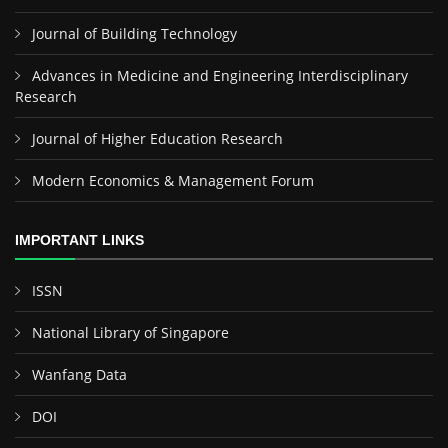
Journal of Building Technology
Advances in Medicine and Engineering Interdisciplinary
Research
Journal of Higher Education Research
Modern Economics & Management Forum
IMPORTANT LINKS
ISSN
National Library of Singapore
Wanfang Data
DOI