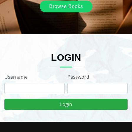
Browse Books
LOGIN
Username
Password
Login