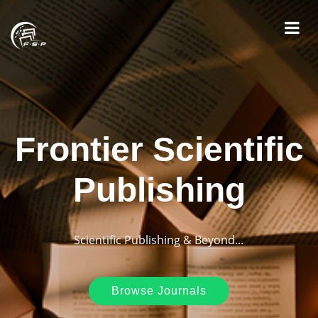
Frontier Scientific
Publishing
Scientific Publishing & Beyond...
Browse Journals