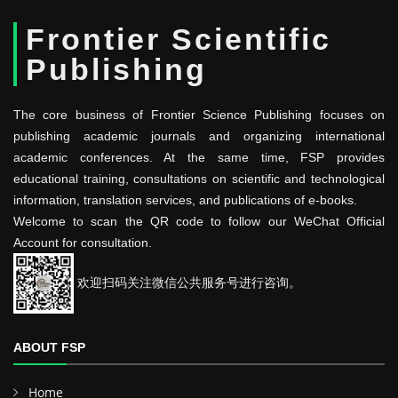
Frontier Scientific
Publishing
The core business of Frontier Science Publishing focuses on
publishing academic journals and organizing international
academic conferences. At the same time, FSP provides
educational training, consultations on scientific and technological
information, translation services, and publications of e-books.
Welcome to scan the QR code to follow our WeChat Official
Account for consultation.
欢迎扫码关注微信公共服务号进行咨询。
ABOUT FSP
Home