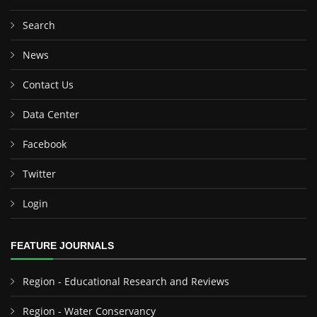
Search
News
Contact Us
Data Center
Facebook
Twitter
Login
FEATURE JOURNALS
Region - Educational Research and Reviews
Region - Water Conservancy