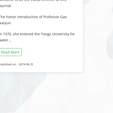
journal.
The honor introduction of Professor Gao
Naiyun
In 1970, she entered the Tongji University for
water…
Read More
Published on：2019-06-25