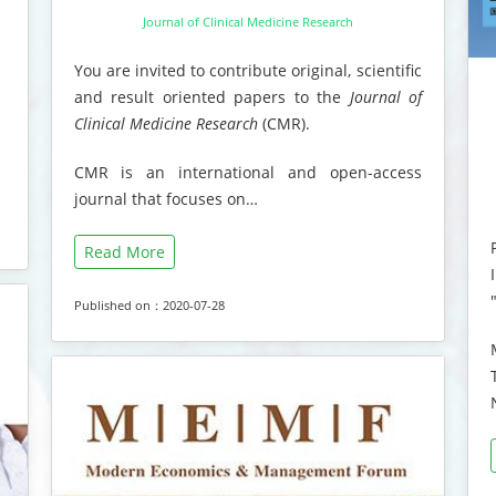
Journal of Clinical Medicine Research
You are invited to contribute original, scientific
and result oriented papers to the
Journal of
Clinical Medicine Research
(CMR).
CMR is an international and open-access
journal that focuses on…
Read More
Published on：2020-07-28