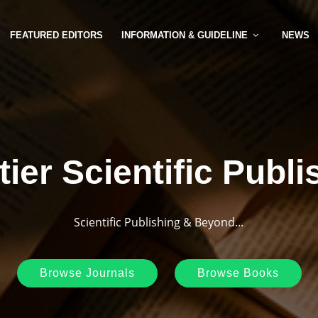
FEATURED EDITORS
INFORMATION & GUIDELINE
NEWS
tier Scientific Publi
Scientific Publishing & Beyond...
Browse Journals
Browse Books