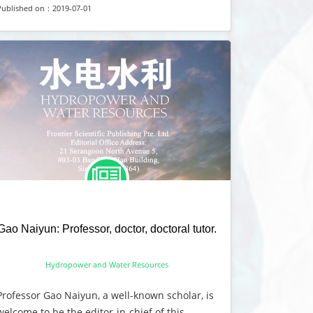
Published on：2019-07-01
Gao Naiyun: Professor, doctor, doctoral tutor.
Hydropower and Water Resources
Professor Gao Naiyun, a well-known scholar, is
welcome to be the editor-in-chief of this