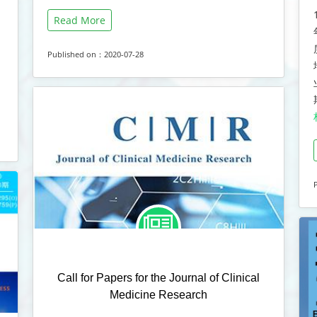
Read More
Published on：2020-07-28
Call for Papers for the Journal of Clinical
Medicine Research