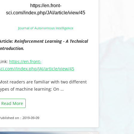
https://en.front-
sci.com//index.php/JAI/article/view/45
Journal of Autonomous Intelligence
Article:
Reinforcement Learning - A Technical
Introduction.
Link:
https://en.front-
sci.com//index.php/JAI/article/view/45
Most readers are familiar with two different
types of machine learning: On …
Read More
Published on：2019-09-09