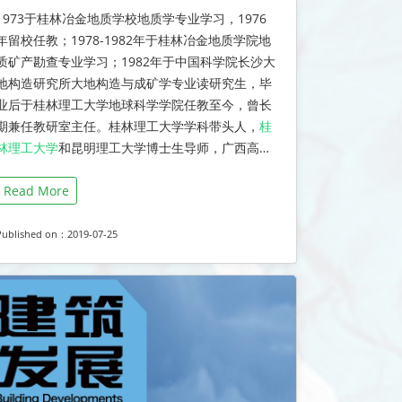
1973于桂林冶金地质学校地质学专业学习，1976
年留校任教；1978-1982年于桂林冶金地质学院地
质矿产勘查专业学习；1982年于中国科学院长沙大
地构造研究所大地构造与成矿学专业读研究生，毕
业后于桂林理工大学地球科学学院任教至今，曾长
期兼任教研室主任。桂林理工大学学科带头人，
桂
林理工大学
和昆明理工大学博士生导师，广西高…
Read More
Published on：2019-07-25