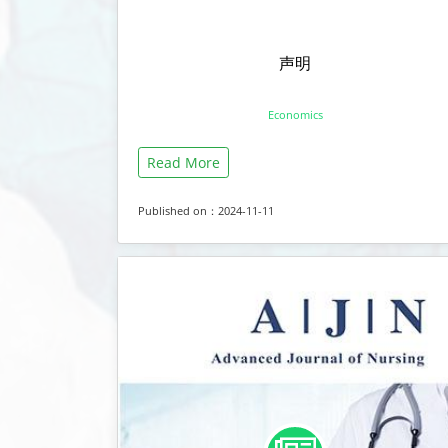
声明
Economics
Read More
Published on：2024-11-11