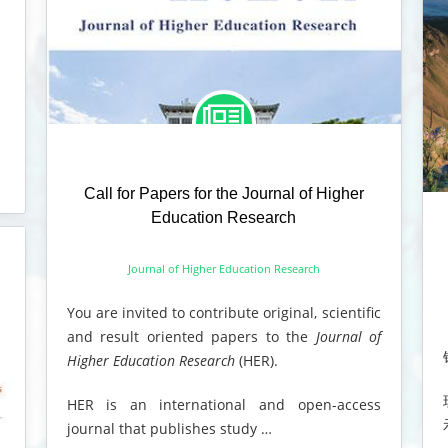
Call for Papers for the Journal of Higher
Education Research
Journal of Higher Education Research
You are invited to contribute original, scientific
and result oriented papers to the
Journal of
Higher Education Research
(HER).
HER is an international and open-access
journal that publishes study …