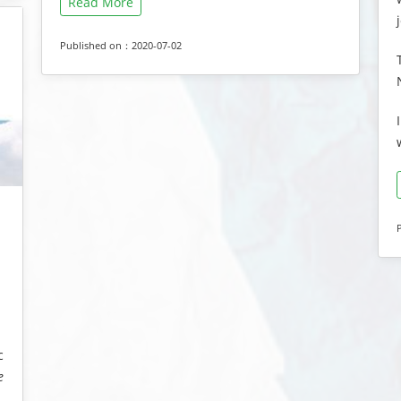
Read More
Published on：2020-07-02
g
c
e