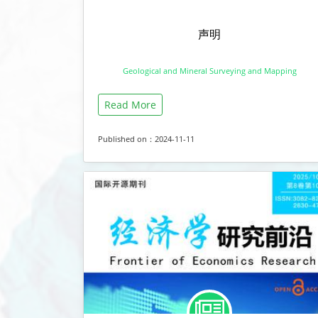
声明
Geological and Mineral Surveying and Mapping
Read More
Published on：2024-11-11