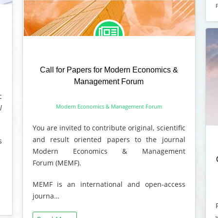
Call for Papers for Modern Economics &
Management Forum
c
Modern Economics & Management Forum
l
You are invited to contribute original, scientific
and result oriented papers to the journal
s
Modern Economics & Management
Forum (MEMF).
MEMF is an international and open-access
journa…