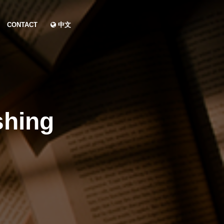
CONTACT
中文
shing