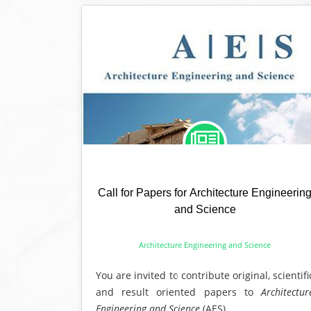
Call for Papers for Architecture Engineerin
and Science
Architecture Engineering and Science
You are invited to contribute original, scientifi
and result oriented papers to
Architectur
Engineering and Science
(AES).