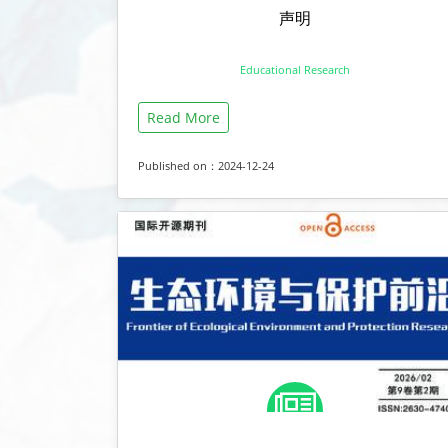
声明
Educational Research
Read More
Published on：2024-12-24