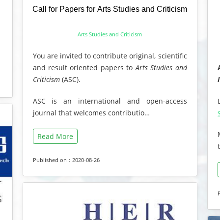
Call for Papers for Arts Studies and Criticism
Arts Studies and Criticism
You are invited to contribute original, scientific
and result oriented papers to
Arts Studies and
Criticism
(ASC).
ASC is an international and open-access
journal that welcomes contributio…
Read More
Published on：2020-08-26