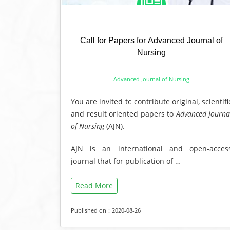
Call for Papers for Advanced Journal of
Nursing
Advanced Journal of Nursing
You are invited to contribute original, scientifi
and result oriented papers to
Advanced Journa
of Nursing
(AJN).
AJN is an international and open-acces
journal that for publication of …
Read More
Published on：2020-08-26