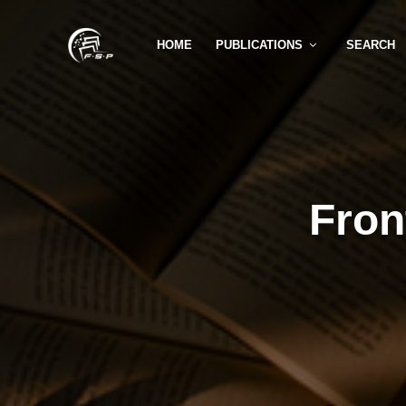
HOME
PUBLICATIONS
SEARCH
Fron