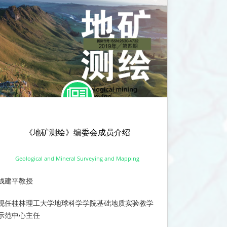
《地矿测绘》编委会成员介绍
Geological and Mineral Surveying and Mapping
钱建平教授
现任桂林理工大学地球科学学院基础地质实验教学
示范中心主任