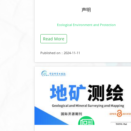
声明
Ecological Environment and Protection
Read More
Published on：2024-11-11