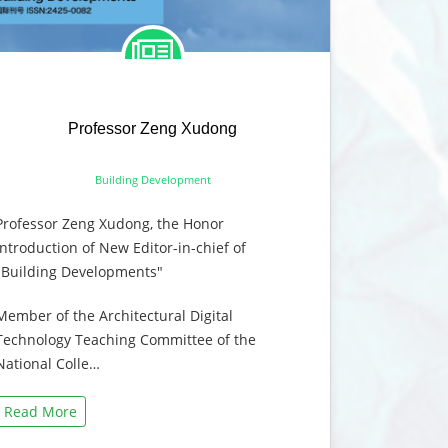
Professor Zeng Xudong
Building Development
Professor Zeng Xudong, the Honor
Introduction of New Editor-in-chief of
"Building Developments"
Member of the Architectural Digital
Technology Teaching Committee of the
National Colle…
Read More