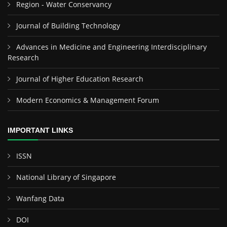
Region - Water Conservancy
Journal of Building Technology
Advances in Medicine and Engineering Interdisciplinary
Research
Journal of Higher Education Research
Modern Economics & Management Forum
IMPORTANT LINKS
ISSN
National Library of Singapore
Wanfang Data
DOI