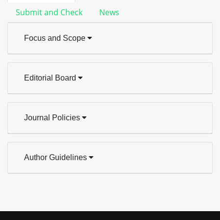
Submit and Check
News
Focus and Scope
Editorial Board
Journal Policies
Author Guidelines