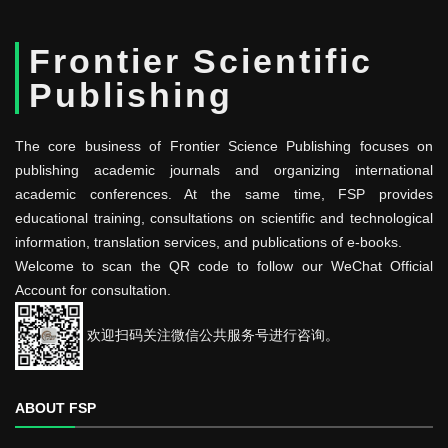
Frontier Scientific
Publishing
The core business of Frontier Science Publishing focuses on
publishing academic journals and organizing international
academic conferences. At the same time, FSP provides
educational training, consultations on scientific and technological
information, translation services, and publications of e-books.
Welcome to scan the QR code to follow our WeChat Official
Account for consultation.
欢迎扫码关注微信公共服务号进行咨询。
ABOUT FSP