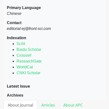
Primary Language
Chinese
Contact
editorial-ej@front-sci.com
Indexation
Scilit
Baidu Scholar
Crossref
ResearchGate
WorldCat
CNKI Scholar
Latest Issue
Archives
About Journal
Articles
About APC