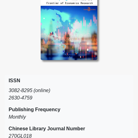
ISSN
3082-8295 (online)
2630-4759
Publishing Frequency
Monthly
Chinese Library Journal Number
270GL018