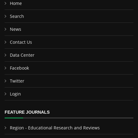
Home
Search
News
Contact Us
Data Center
Facebook
Twitter
Login
FEATURE JOURNALS
Region - Educational Research and Reviews