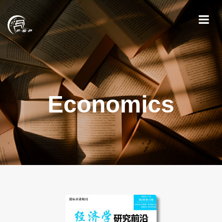
Economics