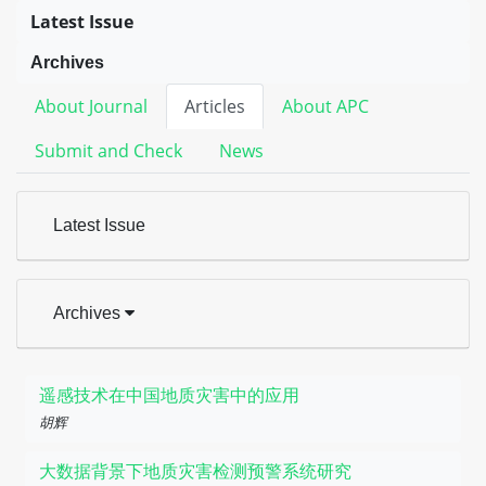
Latest Issue
Archives
About Journal
Articles
About APC
Submit and Check
News
Latest Issue
Archives
遥感技术在中国地质灾害中的应用
胡辉
大数据背景下地质灾害检测预警系统研究