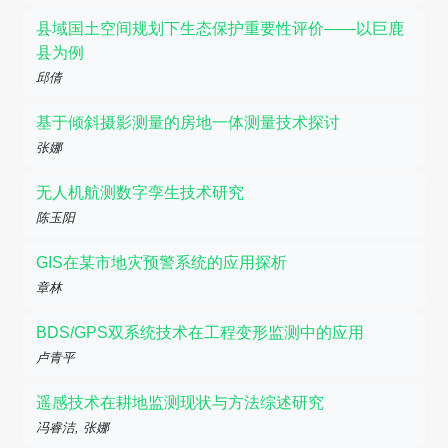
县域国土空间规划下生态保护重要性评价——以巨鹿
县为例
邱倩
基于倾斜摄影测量的房地一体测量技术探讨
张娜
无人机航测数字孪生技术研究
陈玉阳
GIS在某市地灾预警系统的应用探析
章林
BDS/GPS双系统技术在工程变形监测中的应用
卢青平
遥感技术在耕地监测现状与方法综述研究
冯睿洁, 张娜