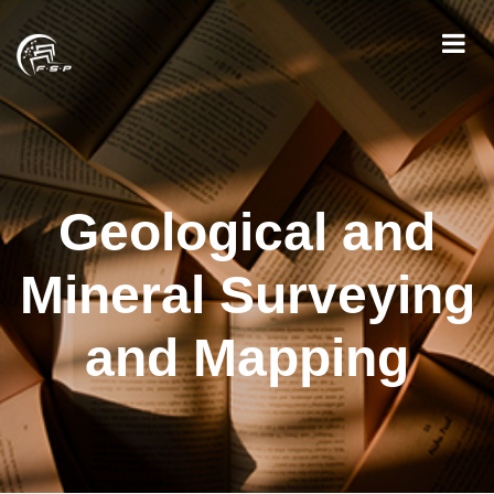
Geological and
Mineral Surveying
and Mapping