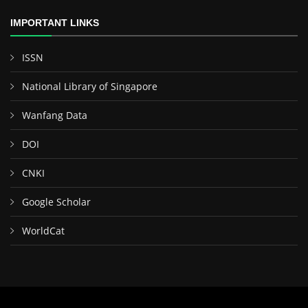
IMPORTANT LINKS
ISSN
National Library of Singapore
Wanfang Data
DOI
CNKI
Google Scholar
WorldCat