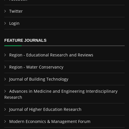
Twitter
Login
FEATURE JOURNALS
Region - Educational Research and Reviews
Region - Water Conservancy
Journal of Building Technology
Advances in Medicine and Engineering Interdisciplinary
Research
Journal of Higher Education Research
Modern Economics & Management Forum