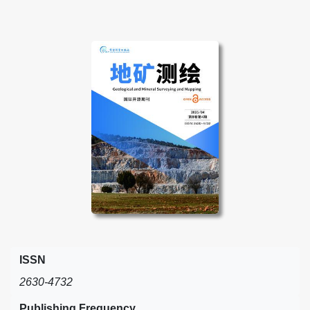
ISSN
2630-4732
Publishing Frequency