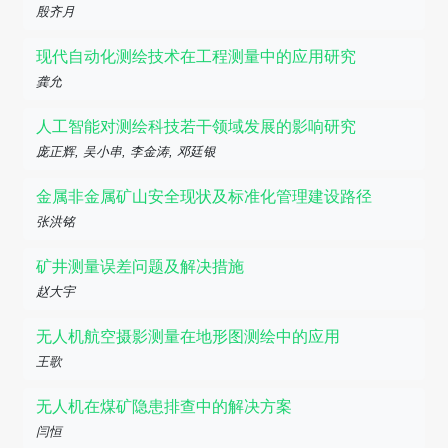
殷齐月
现代自动化测绘技术在工程测量中的应用研究
龚允
人工智能对测绘科技若干领域发展的影响研究
庞正辉, 吴小串, 李金涛, 邓廷银
金属非金属矿山安全现状及标准化管理建设路径
张洪铭
矿井测量误差问题及解决措施
赵大宇
无人机航空摄影测量在地形图测绘中的应用
王歌
无人机在煤矿隐患排查中的解决方案
闫恒