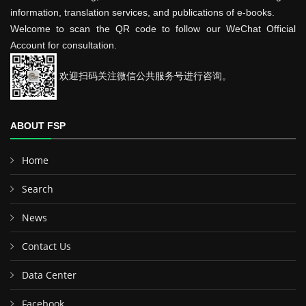
information, translation services, and publications of e-books.
Welcome to scan the QR code to follow our WeChat Official
Account for consultation.
欢迎扫码关注微信公共服务号进行咨询。
ABOUT FSP
Home
Search
News
Contact Us
Data Center
Facebook