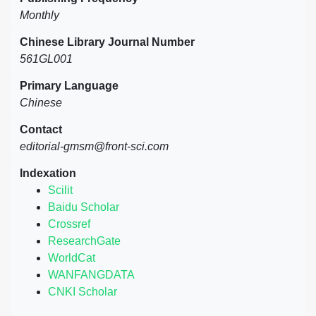
Monthly
Chinese Library Journal Number
561GL001
Primary Language
Chinese
Contact
editorial-gmsm@front-sci.com
Indexation
Scilit
Baidu Scholar
Crossref
ResearchGate
WorldCat
WANFANGDATA
CNKI Scholar