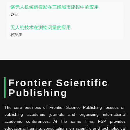
谈无人机倾斜摄影在三维城市建模中的应用
赵云
无人机技术在测绘测量的应用
郭汪洋
Frontier Scientific
Publishing
The core business of Frontier Science Publishing focuses on
publishing academic journals and organizing international
academic conferences. At the same time, FSP provides
educational training, consultations on scientific and technological