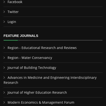
Facebook
Twitter
Login
FEATURE JOURNALS
Region - Educational Research and Reviews
Region - Water Conservancy
Journal of Building Technology
Advances in Medicine and Engineering Interdisciplinary
Research
Journal of Higher Education Research
Modern Economics & Management Forum