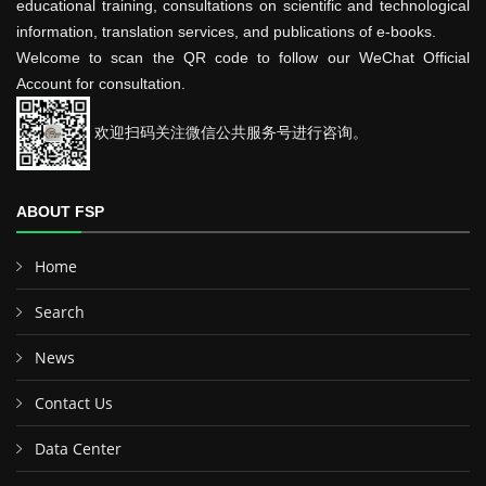
educational training, consultations on scientific and technological
information, translation services, and publications of e-books.
Welcome to scan the QR code to follow our WeChat Official
Account for consultation.
欢迎扫码关注微信公共服务号进行咨询。
ABOUT FSP
Home
Search
News
Contact Us
Data Center