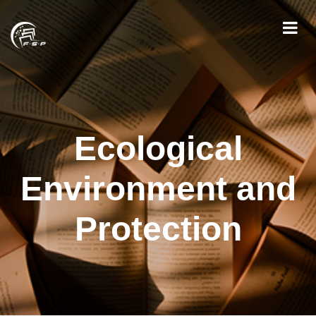
Ecological
Environment and
Protection