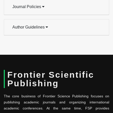
Journal Policies
Author Guidelines
Frontier Scientific
Publishing
The core business of Frontier Science Publishing focuses on
publishing academic journals and organizing international
academic conferences. At the same time, FSP provides