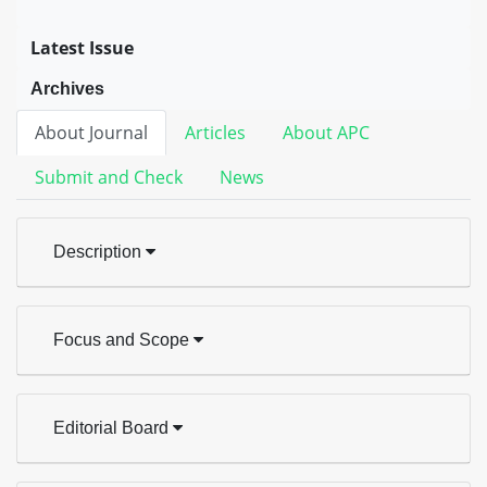
Latest Issue
Archives
About Journal
Articles
About APC
Submit and Check
News
Description
Focus and Scope
Editorial Board