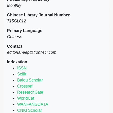
Monthly
Chinese Library Journal Number
715GL012
Primary Language
Chinese
Contact
editorial-eep@front-sci.com
Indexation
ISSN
Scilit
Baidu Scholar
Crossref
ResearchGate
WorldCat
WANFANGDATA
CNKI Scholar