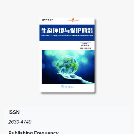
ISSN
2630-4740
Publishing Frequency