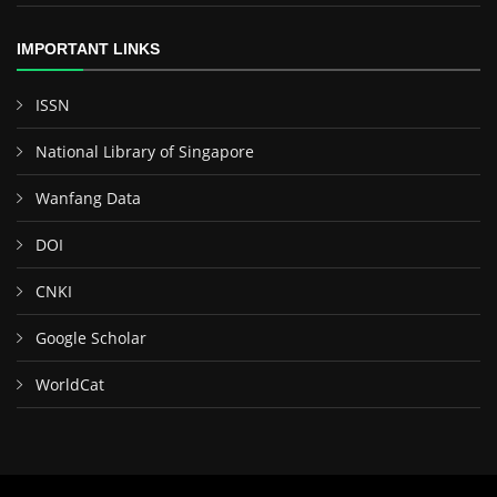
IMPORTANT LINKS
ISSN
National Library of Singapore
Wanfang Data
DOI
CNKI
Google Scholar
WorldCat