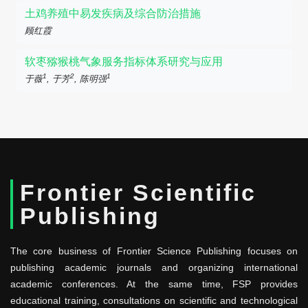
土鸡养殖中易发疾病及综合防治措施
顾红霞
软枣猕猴桃气象服务指标体系研究与应用
1
2
1
于薇
, 于芳
, 陈明强
Frontier Scientific
Publishing
The core business of Frontier Science Publishing focuses on
publishing academic journals and organizing international
academic conferences. At the same time, FSP provides
educational training, consultations on scientific and technological