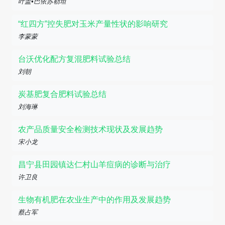
叶盖•巴依苏勒坦
“红四方”控失肥对玉米产量性状的影响研究
李蒙蒙
台沃优化配方复混肥料试验总结
刘朝
炭基肥复合肥料试验总结
刘海琳
农产品质量安全检测技术现状及发展趋势
宋小龙
昌宁县田园镇达仁村山羊痘病的诊断与治疗
许卫良
生物有机肥在农业生产中的作用及发展趋势
蔡占军