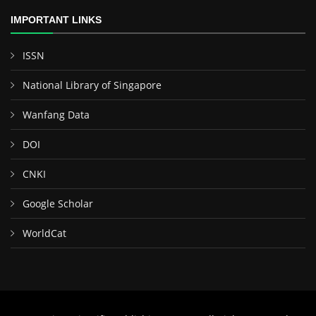
IMPORTANT LINKS
ISSN
National Library of Singapore
Wanfang Data
DOI
CNKI
Google Scholar
WorldCat