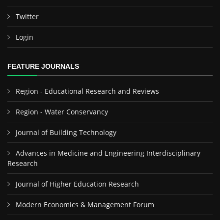
Twitter
Login
FEATURE JOURNALS
Region - Educational Research and Reviews
Region - Water Conservancy
Journal of Building Technology
Advances in Medicine and Engineering Interdisciplinary
Research
Journal of Higher Education Research
Modern Economics & Management Forum