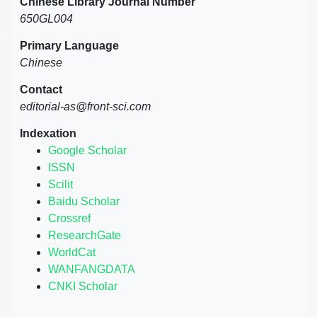
Chinese Library Journal Number
650GL004
Primary Language
Chinese
Contact
editorial-as@front-sci.com
Indexation
Google Scholar
ISSN
Scilit
Baidu Scholar
Crossref
ResearchGate
WorldCat
WANFANGDATA
CNKI Scholar