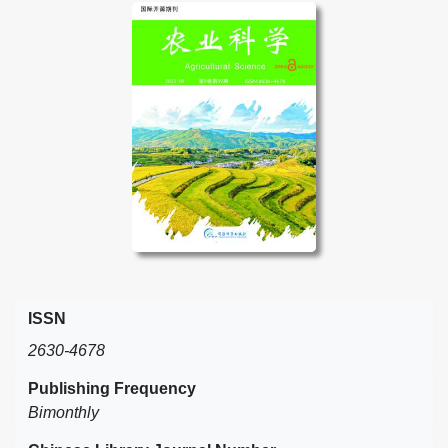
ISSN
2630-4678
Publishing Frequency
Bimonthly