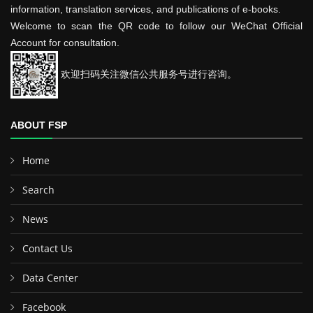
information, translation services, and publications of e-books.
Welcome to scan the QR code to follow our WeChat Official
Account for consultation.
欢迎扫码关注微信公共服务号进行咨询。
ABOUT FSP
Home
Search
News
Contact Us
Data Center
Facebook