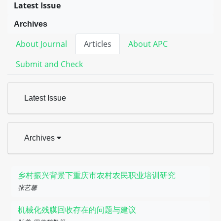
Latest Issue
Archives
About Journal
Articles
About APC
Submit and Check
Latest Issue
Archives
乡村振兴背景下重庆市农村农民职业培训研究
张艺馨
机械化残膜回收存在的问题与建议