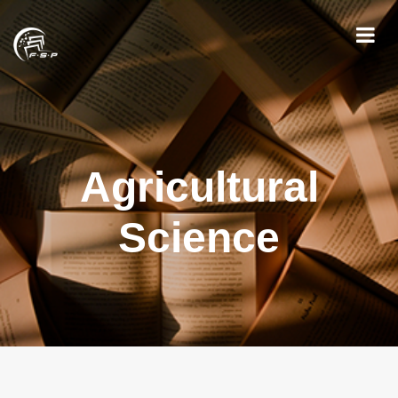
Agricultural
Science