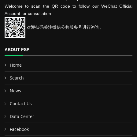
Welcome to scan the QR code to follow our WeChat Official
Account for consultation.
欢迎扫码关注微信公共服务号进行咨询。
ABOUT FSP
Home
Search
News
Contact Us
Data Center
Facebook