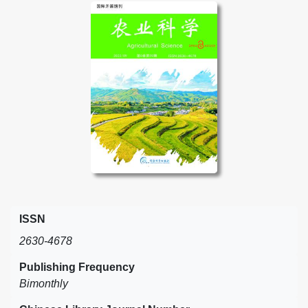
ISSN
2630-4678
Publishing Frequency
Bimonthly