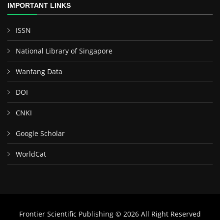
IMPORTANT LINKS
ISSN
National Library of Singapore
Wanfang Data
DOI
CNKI
Google Scholar
WorldCat
Frontier Scientific Publishing © 2026 All Right Reserved