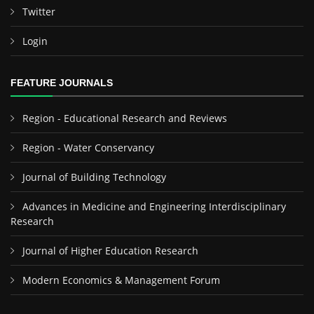
Twitter
Login
FEATURE JOURNALS
Region - Educational Research and Reviews
Region - Water Conservancy
Journal of Building Technology
Advances in Medicine and Engineering Interdisciplinary
Research
Journal of Higher Education Research
Modern Economics & Management Forum