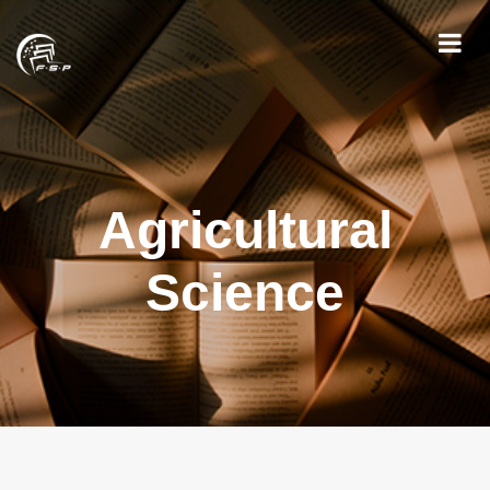
Agricultural
Science