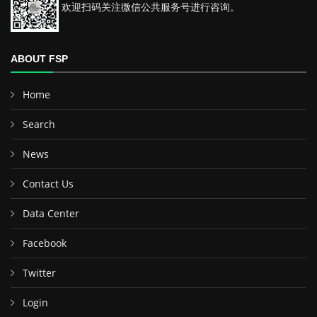
欢迎扫码关注微信公共服务号进行咨询。
ABOUT FSP
Home
Search
News
Contact Us
Data Center
Facebook
Twitter
Login