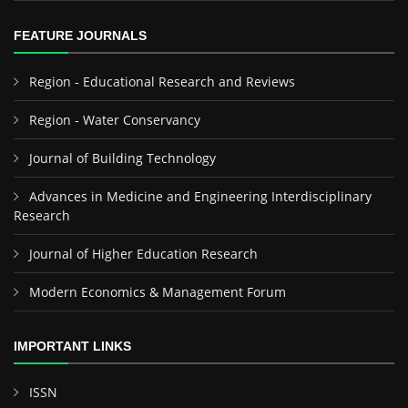
FEATURE JOURNALS
Region - Educational Research and Reviews
Region - Water Conservancy
Journal of Building Technology
Advances in Medicine and Engineering Interdisciplinary
Research
Journal of Higher Education Research
Modern Economics & Management Forum
IMPORTANT LINKS
ISSN