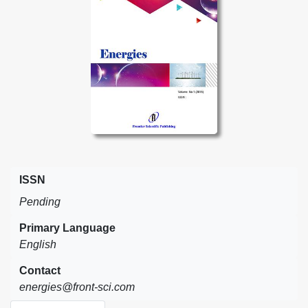
ISSN
Pending
Primary Language
English
Contact
energies@front-sci.com