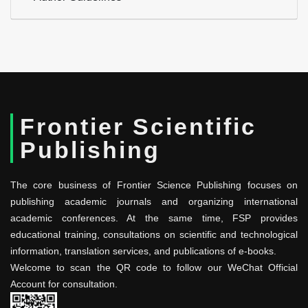
Frontier Scientific
Publishing
The core business of Frontier Science Publishing focuses on
publishing academic journals and organizing international
academic conferences. At the same time, FSP provides
educational training, consultations on scientific and technological
information, translation services, and publications of e-books.
Welcome to scan the QR code to follow our WeChat Official
Account for consultation.