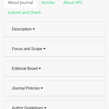
About Journal
Articles
About APC
Submit and Check
Description
Focus and Scope
Editorial Board
Journal Policies
Author Guidelines