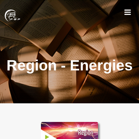
Region - Energies