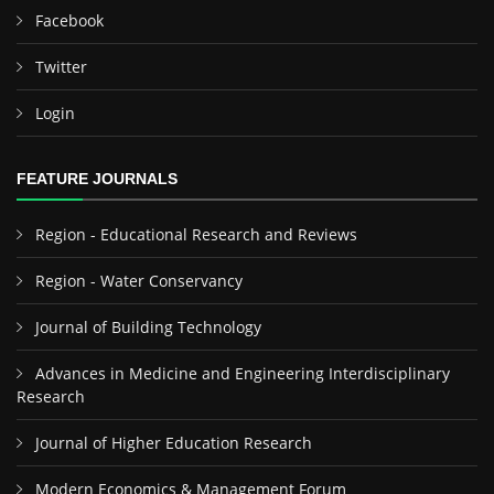
Facebook
Twitter
Login
FEATURE JOURNALS
Region - Educational Research and Reviews
Region - Water Conservancy
Journal of Building Technology
Advances in Medicine and Engineering Interdisciplinary
Research
Journal of Higher Education Research
Modern Economics & Management Forum