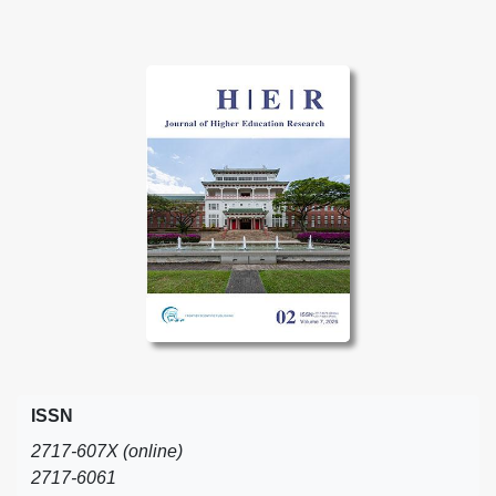
ISSN
2717-607X (online)
2717-6061