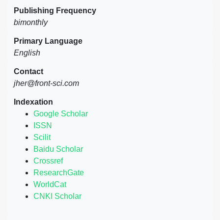
Publishing Frequency
bimonthly
Primary Language
English
Contact
jher@front-sci.com
Indexation
Google Scholar
ISSN
Scilit
Baidu Scholar
Crossref
ResearchGate
WorldCat
CNKI Scholar