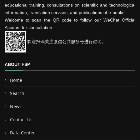
educational training, consultations on scientific and technological
information, translation services, and publications of e-books.
Welcome to scan the QR code to follow our WeChat Official
Account for consultation.
欢迎扫码关注微信公共服务号进行咨询。
ABOUT FSP
Home
Search
News
Contact Us
Data Center