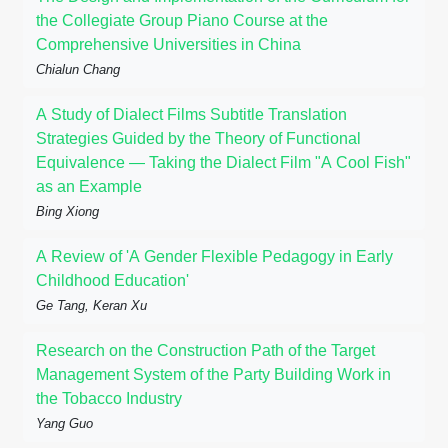
the Collegiate Group Piano Course at the
Comprehensive Universities in China
Chialun Chang
A Study of Dialect Films Subtitle Translation
Strategies Guided by the Theory of Functional
Equivalence — Taking the Dialect Film "A Cool Fish"
as an Example
Bing Xiong
A Review of 'A Gender Flexible Pedagogy in Early
Childhood Education'
Ge Tang, Keran Xu
Research on the Construction Path of the Target
Management System of the Party Building Work in
the Tobacco Industry
Yang Guo