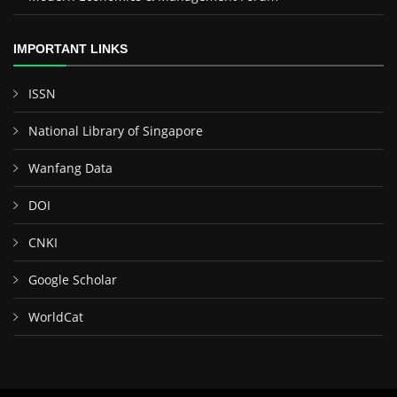
IMPORTANT LINKS
ISSN
National Library of Singapore
Wanfang Data
DOI
CNKI
Google Scholar
WorldCat