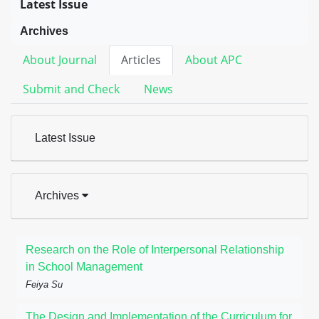
Latest Issue
Archives
About Journal
Articles
About APC
Submit and Check
News
Latest Issue
Archives
Research on the Role of Interpersonal Relationship
in School Management
Feiya Su
The Design and Implementation of the Curriculum for