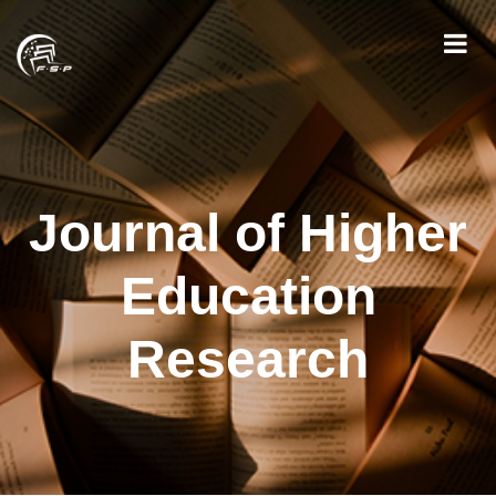
Journal of Higher
Education
Research