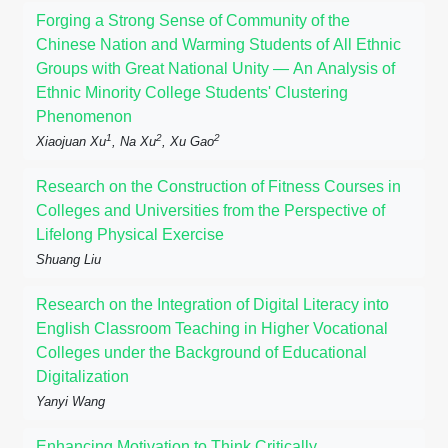
Forging a Strong Sense of Community of the
Chinese Nation and Warming Students of All Ethnic
Groups with Great National Unity — An Analysis of
Ethnic Minority College Students' Clustering
Phenomenon
1
2
2
Xiaojuan Xu
, Na Xu
, Xu Gao
Research on the Construction of Fitness Courses in
Colleges and Universities from the Perspective of
Lifelong Physical Exercise
Shuang Liu
Research on the Integration of Digital Literacy into
English Classroom Teaching in Higher Vocational
Colleges under the Background of Educational
Digitalization
Yanyi Wang
Enhancing Motivation to Think Critically