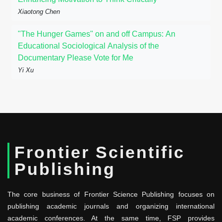
Xiaotong Chen
"The Hunger Games" on and off Campus: An
Educational Sociological Analysis of the
Documentary Please Vote for Me
Yi Xu
Frontier Scientific
Publishing
The core business of Frontier Science Publishing focuses on
publishing academic journals and organizing international
academic conferences. At the same time, FSP provides