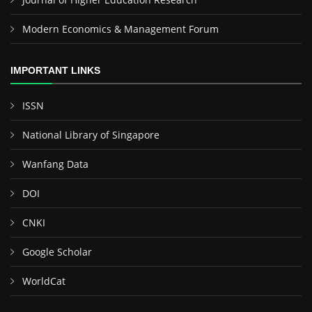
Modern Economics & Management Forum
IMPORTANT LINKS
ISSN
National Library of Singapore
Wanfang Data
DOI
CNKI
Google Scholar
WorldCat