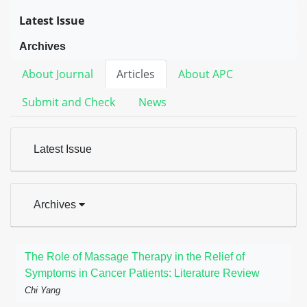
Latest Issue
Archives
About Journal
Articles
About APC
Submit and Check
News
Latest Issue
Archives
The Role of Massage Therapy in the Relief of
Symptoms in Cancer Patients: Literature Review
Chi Yang