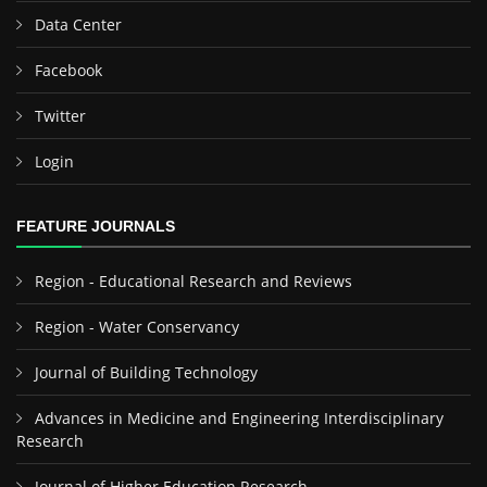
Data Center
Facebook
Twitter
Login
FEATURE JOURNALS
Region - Educational Research and Reviews
Region - Water Conservancy
Journal of Building Technology
Advances in Medicine and Engineering Interdisciplinary
Research
Journal of Higher Education Research