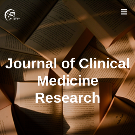
Journal of Clinical
Medicine
Research