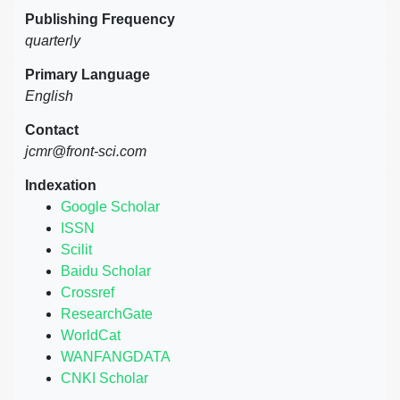
Publishing Frequency
quarterly
Primary Language
English
Contact
jcmr@front-sci.com
Indexation
Google Scholar
ISSN
Scilit
Baidu Scholar
Crossref
ResearchGate
WorldCat
WANFANGDATA
CNKI Scholar