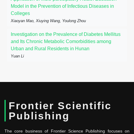
Model in the Prevention of Infectious Diseases in
Colleges
Xiaoyan Mao, Xiuying Wang, Youlong Zhou
Investigation on the Prevalence of Diabetes Mellitus
and Its Chronic Metabolic Comorbidities among
Urban and Rural Residents in Hunan
Yuan Li
Frontier Scientific
Publishing
The core business of Frontier Science Publishing focuses on