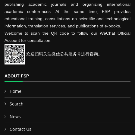
publishing academic journals and organizing international
academic conferences. At the same time, FSP provides
educational training, consultations on scientific and technological
information, translation services, and publications of e-books.
Welcome to scan the QR code to follow our WeChat Official
Account for consultation.
欢迎扫码关注微信公共服务号进行咨询。
ABOUT FSP
Home
Search
News
Contact Us