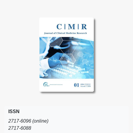
ISSN
2717-6096 (online)
2717-6088