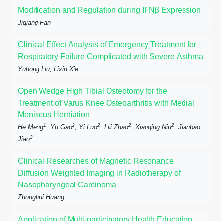
Modification and Regulation during IFNβ Expression
Jiqiang Fan
Clinical Effect Analysis of Emergency Treatment for
Respiratory Failure Complicated with Severe Asthma
Yuhong Liu, Lixin Xie
Open Wedge High Tibial Osteotomy for the
Treatment of Varus Knee Osteoarthritis with Medial
Meniscus Herniation
1
2
2
2
2
He Meng
, Yu Gao
, Yi Luo
, Lili Zhao
, Xiaoqing Niu
, Jianbao
3
Jiao
Clinical Researches of Magnetic Resonance
Diffusion Weighted Imaging in Radiotherapy of
Nasopharyngeal Carcinoma
Zhonghui Huang
Application of Multi-participatory Health Education