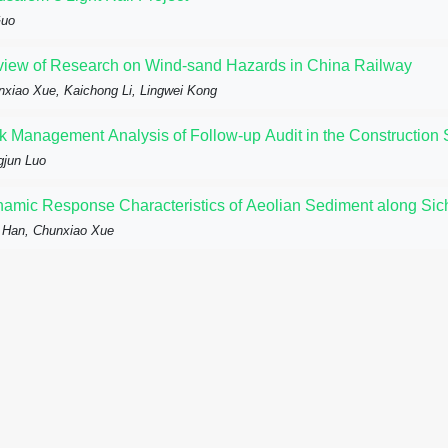
Guo
iew of Research on Wind-sand Hazards in China Railway
xiao Xue, Kaichong Li, Lingwei Kong
k Management Analysis of Follow-up Audit in the Construction S
gjun Luo
amic Response Characteristics of Aeolian Sediment along Sic
 Han, Chunxiao Xue