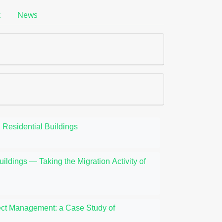
k
News
 Residential Buildings
uildings — Taking the Migration Activity of
oject Management: a Case Study of