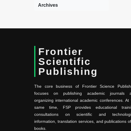
Archives
Frontier
Scientific
Publishing
The core business of Frontier Science Publish
focuses on publishing academic journals 
organizing international academic conferences. At 
same time, FSP provides educational traini
consultations on scientific and technologi
information, translation services, and publications o
books.