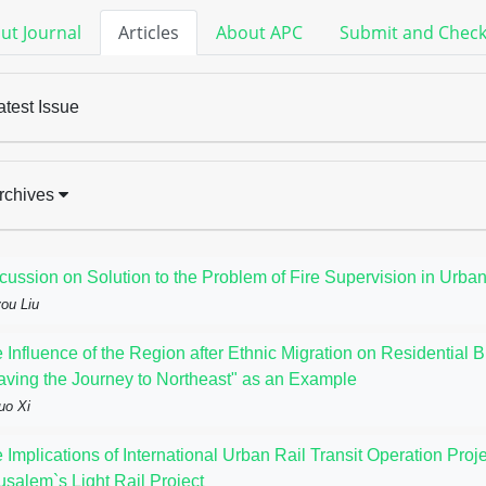
ut Journal
Articles
About APC
Submit and Chec
atest Issue
rchives
cussion on Solution to the Problem of Fire Supervision in Urban
ou Liu
 Influence of the Region after Ethnic Migration on Residential B
aving the Journey to Northeast" as an Example
uo Xi
 Implications of International Urban Rail Transit Operation Pr
usalem`s Light Rail Project