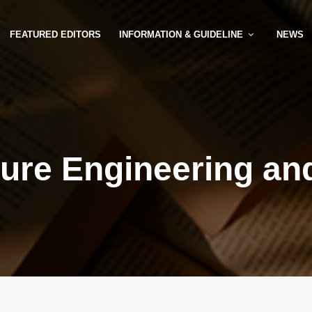
FEATURED EDITORS
INFORMATION & GUIDELINE
NEWS
ture Engineering an