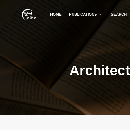
HOME
PUBLICATIONS
SEARCH
Architec