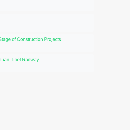
tage of Construction Projects
huan-Tibet Railway