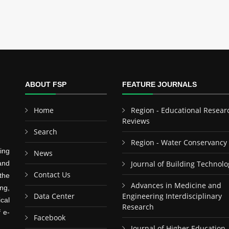
ABOUT FSP
FEATURE JOURNALS
Home
Region - Educational Resear
Reviews
Search
Region - Water Conservancy
ing
News
and
Journal of Building Technolo
Contact Us
the
Advances in Medicine and
ng,
Data Center
Engineering Interdisciplinary
cal
Research
f e-
Facebook
Journal of Higher Education