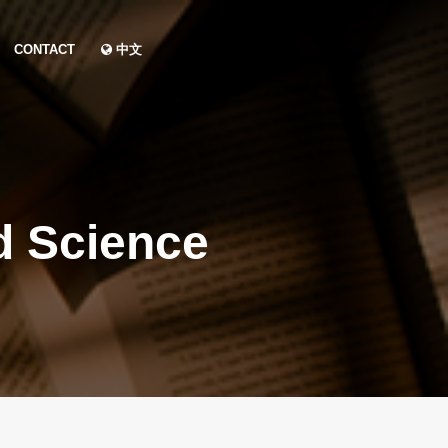
CONTACT
中文
d Science