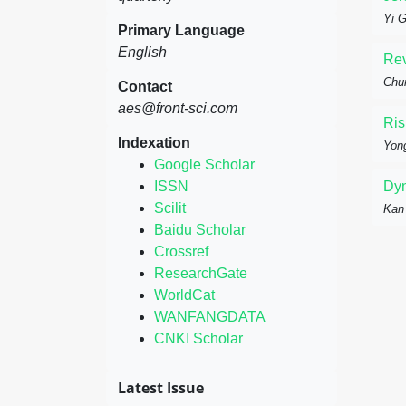
Yi 
Primary Language
English
Rev
Chun
Contact
aes@front-sci.com
Ris
Indexation
Yon
Google Scholar
ISSN
Dyn
Scilit
Kan
Baidu Scholar
Crossref
ResearchGate
WorldCat
WANFANGDATA
CNKI Scholar
Latest Issue