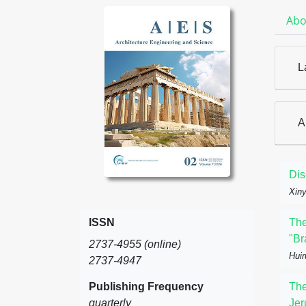
Abo
L
A
Dis
Xiny
ISSN
The
"Br
2737-4955 (online)
Huir
2737-4947
Publishing Frequency
The
quarterly
Jer