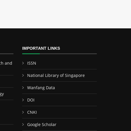
IMPORTANT LINKS
ch and
ISSN
National Library of Singapore
Wanfang Data
gy
DOI
CNKI
Google Scholar