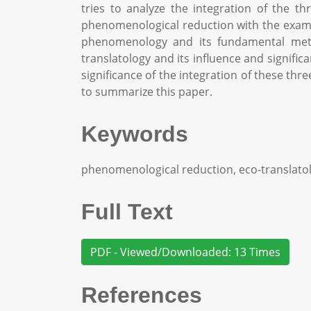
tries to analyze the integration of the t
phenomenological reduction with the example 
phenomenology and its fundamental meth
translatology and its influence and significa
significance of the integration of these thr
to summarize this paper.
Keywords
phenomenological reduction, eco-translatol
Full Text
PDF - Viewed/Downloaded: 13 Times
References