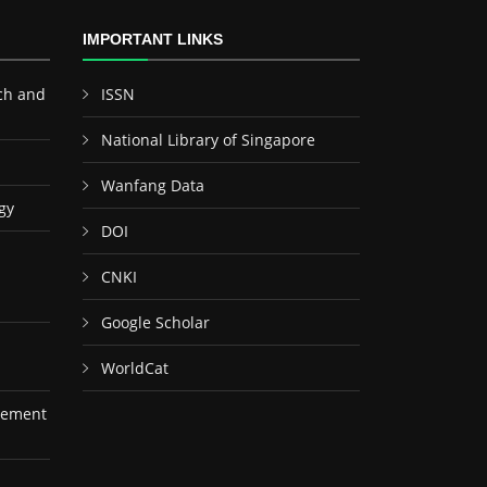
IMPORTANT LINKS
ch and
ISSN
National Library of Singapore
Wanfang Data
gy
DOI
CNKI
Google Scholar
WorldCat
gement