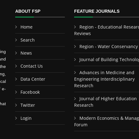
ABOUT FSP
FEATURE JOURNALS
Home
Region - Educational Resear
Reviews
Search
Region - Water Conservancy
ing
News
and
Journal of Building Technolo
Contact Us
the
Advances in Medicine and
ng,
Data Center
Engineering Interdisciplinary
cal
Research
f e-
Facebook
Journal of Higher Education
hat
Twitter
Research
Login
Modern Economics & Mana
Forum