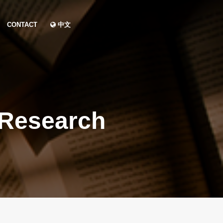
CONTACT
中文
 Research