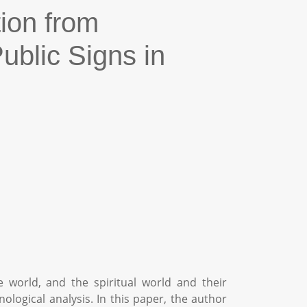
tion from
blic Signs in
e world, and the spiritual world and their
ogical analysis. In this paper, the author