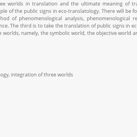
hree worlds in translation and the ultimate meaning of t
of the public signs in eco-translatology. There will be four
od of phenomenological analysis, phenomenological red
nce. The third is to take the translation of public signs in
ee worlds, namely, the symbolic world, the objective world an
ogy, integration of three worlds