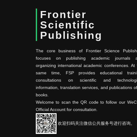
Frontier
Scientific
Publishing
The core business of Frontier Science Publish
focuses on publishing academic journals 
organizing international academic conferences. At 
same time, FSP provides educational traini
consultations on scientific and technologi
information, translation services, and publications o
books.
Welcome to scan the QR code to follow our WeC
Official Account for consultation.
欢迎扫码关注微信公共服务号进行咨询。