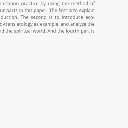
ranslation practice by using the method of
 parts in this paper. The first is to explain
uction. The second is to introduce eco-
 eco-translatology as example, and analyze the
d the spiritual world. And the fourth part is