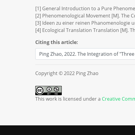
[1] General Introduction to a Pure Phenom
[2] Phenomenological Movement [M]. The Co
[3] Ideen zu einer reinen Phanomenologie
[4] Ecological Translation Translation [M].
Citing this article:
Copyright © 2022 Ping Zhao
This work is licensed under a
Creative Comm