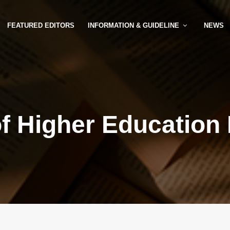
FEATURED EDITORS
INFORMATION & GUIDELINE
NEWS
of Higher Education