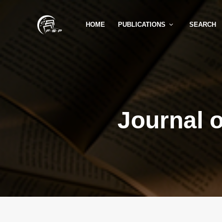
HOME
PUBLICATIONS
SEARCH
Journal 