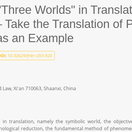
"Three Worlds" in Transla
ake the Translation of Pu
 as an Example
OI:
10.32629/jher.v3i3.920
d Law, Xi'an 710063, Shaanxi, China
" in translation, namely the symbolic world, the objectiv
nological reduction, the fundamental method of phenomenol