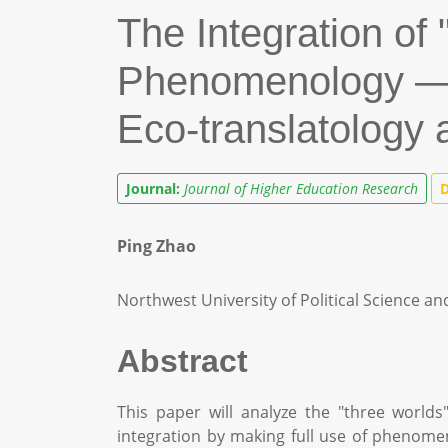
The Integration of 
Phenomenology — T
Eco-translatology
Journal:
Journal of Higher Education Research
D
Ping Zhao
Northwest University of Political Science an
Abstract
This paper will analyze the "three worlds
integration by making full use of phenome