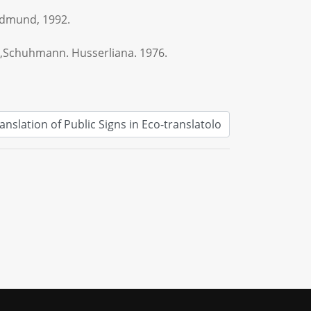
Edmund, 1992.
,Schuhmann. Husserliana. 1976.