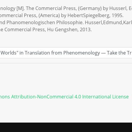
enology [M]. The Commercial Press, (Germany) by Husserl, 
mmercial Press, (America) by HebertSpiegelberg, 1995.
 und Phanomenologischen Philosophie. Husserl,Edmund,Karl
 The Commercial Press, Hu Gengshen, 2013.
ons Attribution-NonCommercial 4.0 International License