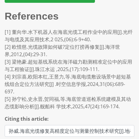
References
[1] 董向华.水下机器人在海底光缆工程作业中的应用[J].光纤
与电缆及其应用技术,2 025,(06):6-9+40.
[2] 欧惜慈.光缆故障如何破?定位打捞再修复[J].海洋世
界,2012,(04):29-31.
[3] 梁艳豪.超短基线系统在海洋磁力勘测精准定位中的应用
与工程验证[J].珠江水运 ,2025,(17):109-111.
[4] 刘宗喜,欧阳本红,王昱力,等.海底电缆敷设场景中超短基
线组合定位方法研究[J] .时空信息学报,2024,31(06):689-
697.
[5] 孙宁松,史永晋,贺同福,等.海底管道巡检系统建模及其动
态缆影响分析[J].舰船科 学技术,2025,47(24):169-174.
Citing this article: