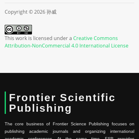
Copyright © 2026 孙威
This work is licensed under a
Creative Commons
Attribution-NonCommercial 4.0 International License
Frontier Scientific
Publishing
The core business of Frontier Science Publishing focuses on
publishing academic journals and organizing international
academic conferences. At the same time, FSP provides