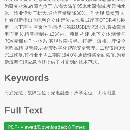
为研究对象,故障点位于 东海大陆架95米水深海域,受浑浊水
体、渔业活动干扰大,通信容量骤降30%。作为现 场负责人,
作者创新提出光电融合立体定位技术,集成岸基OTDR初步圈
定、水下声学 空爆信号捕捉与船载USBL动态纠偏,将故障点
平面定位精度控制在±3米内。项目构建 水下立体测量与
ROV精细化作业体系,实现故障搜寻、打捞、熔接、埋设全
流程高精 度管控,并配套数字化智能安全管理。工程仅用9天
完成修复,较行业平均工期缩短4 0%,通信链路全面恢复,为复
杂浅海海缆应急抢修提供了可复制的技术范式。
Keywords
海底光缆；故障定位；光电融合；声学定位；工程测量
Full Text
PDF - Viewed/Downloaded: 8 Times