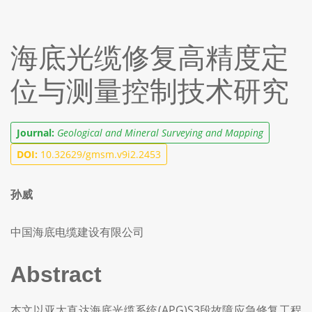
海底光缆修复高精度定
位与测量控制技术研究
Journal:
Geological and Mineral Surveying and Mapping
DOI:
10.32629/gmsm.v9i2.2453
孙威
中国海底电缆建设有限公司
Abstract
本文以亚太直达海底光缆系统(APG)S3段故障应急修复工程