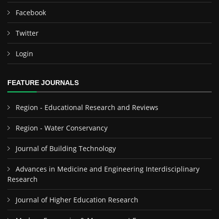
Facebook
Twitter
Login
FEATURE JOURNALS
Region - Educational Research and Reviews
Region - Water Conservancy
Journal of Building Technology
Advances in Medicine and Engineering Interdisciplinary
Research
Journal of Higher Education Research