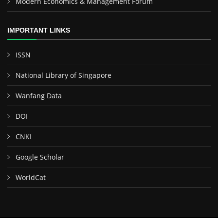
Modern Economics & Management Forum
IMPORTANT LINKS
ISSN
National Library of Singapore
Wanfang Data
DOI
CNKI
Google Scholar
WorldCat