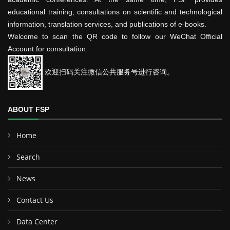
educational training, consultations on scientific and technological
information, translation services, and publications of e-books.
Welcome to scan the QR code to follow our WeChat Official
Account for consultation.
欢迎扫码关注微信公共服务号进行咨询。
ABOUT FSP
Home
Search
News
Contact Us
Data Center