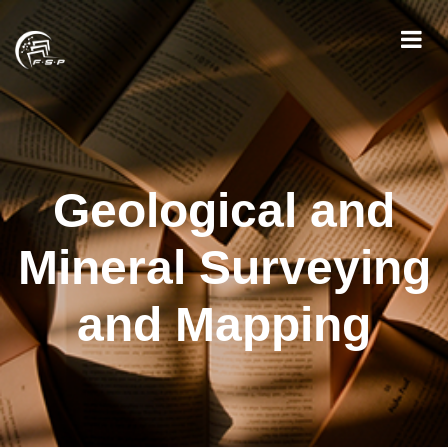
Geological and
Mineral Surveying
and Mapping