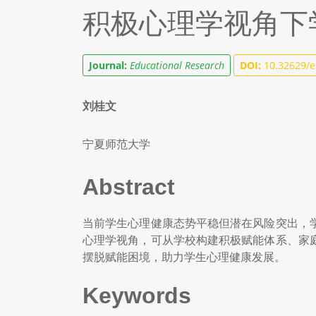
积极心理学视角下
Journal:
Educational Research
DOI:
10.32629/e
刘桂文
宁夏师范大学
Abstract
当前学生心理健康态势平稳但潜在风险突出，
心理学视角，可从学校构建积极赋能体系、家
摆脱赋能困境，助力学生心理健康发展。
Keywords