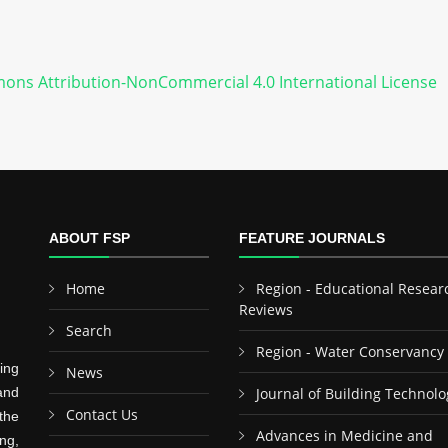
ons Attribution-NonCommercial 4.0 International License
ABOUT FSP
FEATURE JOURNALS
Home
Region - Educational Resear
Reviews
Search
Region - Water Conservancy
ing
News
and
Journal of Building Technolo
Contact Us
the
Advances in Medicine and
ng,