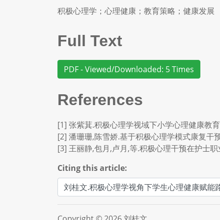
积极心理学；心理健康；教育策略；健康发展
Full Text
PDF - Viewed/Downloaded: 5 Times
References
[1] 张紫萁.积极心理学视域下小学心理健康教育的实施路
[2] 潘珊珊,陈雪娇.基于积极心理学模式康复干预联
[3] 王丽静,包月,卢月,等.积极心理干预在护士职业压
Citing this article:
Copyright © 2026 刘桂文