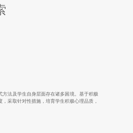
索
式方法及学生自身层面存在诸多困境。基于积极
度，采取针对性措施，培育学生积极心理品质，