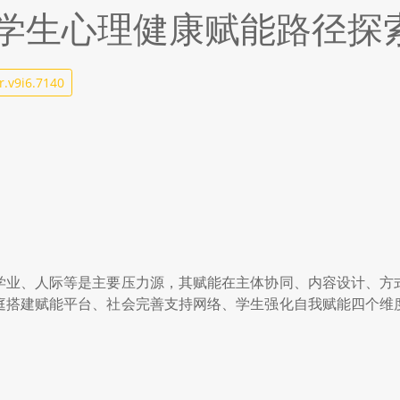
学生心理健康赋能路径探
r.v9i6.7140
学业、人际等是主要压力源，其赋能在主体协同、内容设计、方
庭搭建赋能平台、社会完善支持网络、学生强化自我赋能四个维