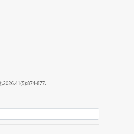
1(5):874-877.