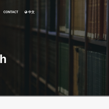
CONTACT
中文
ch