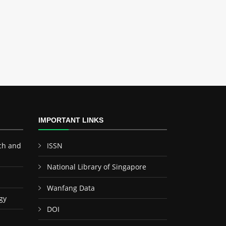
IMPORTANT LINKS
ch and
ISSN
National Library of Singapore
Wanfang Data
gy
DOI