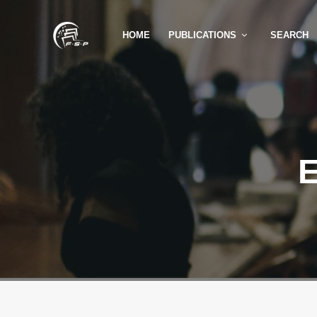
HOME
PUBLICATIONS
SEARCH
E