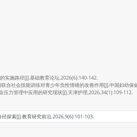
径[J].基础教育论坛,2026(6):140-142.
合社会技能训练对青少年负性情绪的改善作用[J].中国妇幼保健,2026,4
力管理中应用的研究现状[J].天津护理,2026,34(1):109-112.