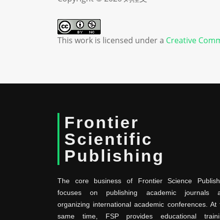
This work is licensed under a
Creative Comm
Frontier
Scientific
Publishing
The core business of Frontier Science Publish
focuses on publishing academic journals 
organizing international academic conferences. At 
same time, FSP provides educational traini