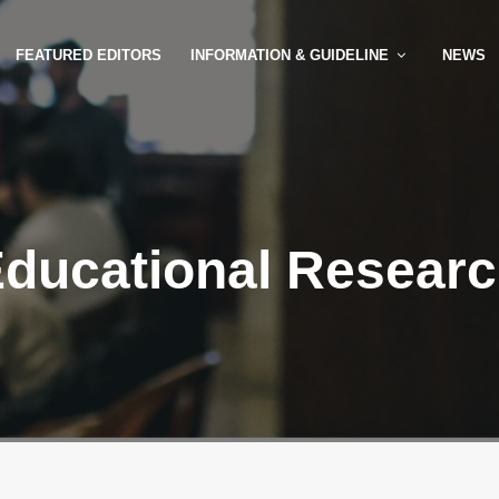
FEATURED EDITORS
INFORMATION & GUIDELINE
NEWS
ducational Resear