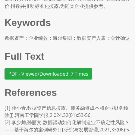
价 指数并推动标准化披露,为同类企业提供参考。
Keywords
数据资产；企业绩效；海尔集团；数据资产入表；会计确认
Full Text
PDF - Viewed/Downloaded: 7 Times
References
[1] 薛小青.数据资产信息披露、债务融资成本和企业财务绩
效[J].河南工学院学报,2 024,32(01):53-56.
[2] 李少帅,孙丽文.数据驱动如何化解制造业不确定性风险？
——基于海尔的案例研究[ J].研究与发展管理,2021,33(06):5-