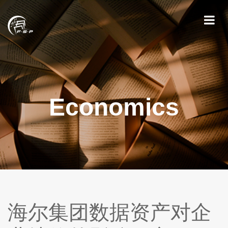
Economics
海尔集团数据资产对企