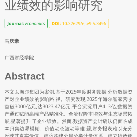
业绩效的影响研究
Journal:
Economics
DOI:
10.32629/ej.v9i5.3496
马庆豪
广西财经学院
Abstract
本文以海尔集团为案例,基于2025年度财务数据,分析数据资
产对企业绩效的影响路 径。研究发现,2025年海尔智家营收
首破3000亿元,达3023.47亿元,平台沉淀用户4. 3亿,数据资
产通过赋能高端产品精准化、全流程降本增效与生态场景拓
展,显著提升 了企业绩效。然而,数据资产会计确认仍面临成
本归集边界模糊、价值动态波动等难 题,财务报表难以充分
反映其真实价值。建议构建分层分类计量体系、建立绩效评