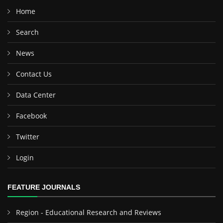
Home
Search
News
Contact Us
Data Center
Facebook
Twitter
Login
FEATURE JOURNALS
Region - Educational Research and Reviews