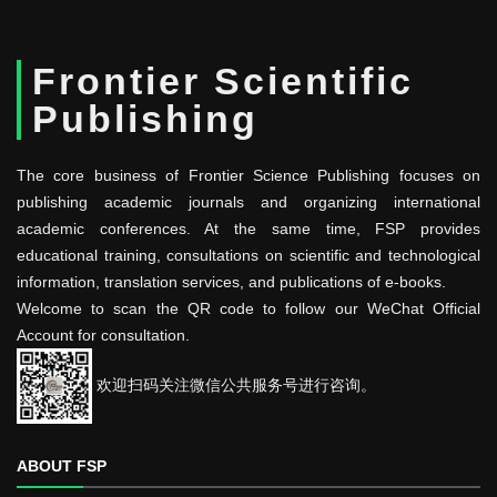
Frontier Scientific
Publishing
The core business of Frontier Science Publishing focuses on
publishing academic journals and organizing international
academic conferences. At the same time, FSP provides
educational training, consultations on scientific and technological
information, translation services, and publications of e-books.
Welcome to scan the QR code to follow our WeChat Official
Account for consultation.
欢迎扫码关注微信公共服务号进行咨询。
ABOUT FSP