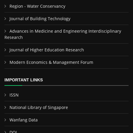
Region - Water Conservancy
Journal of Building Technology
Advances in Medicine and Engineering Interdisciplinary
Research
Journal of Higher Education Research
Modern Economics & Management Forum
IMPORTANT LINKS
ISSN
National Library of Singapore
Wanfang Data
DOI