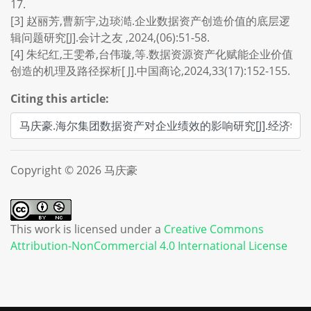
17.
[3] 赵丽芳,曹新宇,边琰澔.企业数据资产创造价值的底层逻
辑问题研究[J].会计之友 ,2024,(06):51-58.
[4] 朱纪红,王雯希,台伟璇,等.数据资源资产化赋能企业价值
创造的机理及路径探析[ J].中国商论,2024,33(17):152-155.
Citing this article:
Copyright © 2026 马庆豪
This work is licensed under a
Creative Commons
Attribution-NonCommercial 4.0 International License