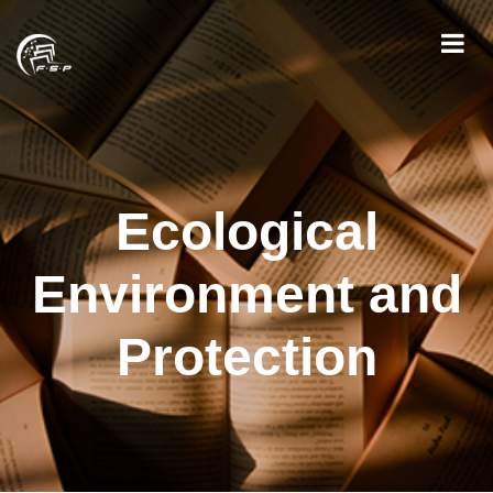
Ecological
Environment and
Protection