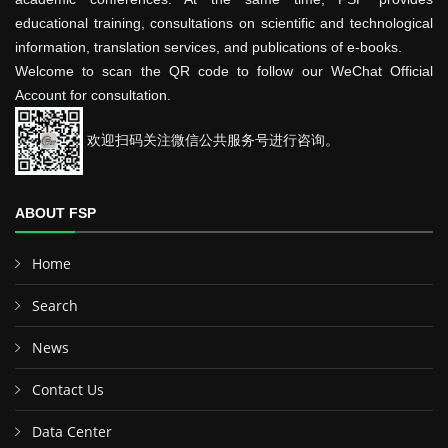
educational training, consultations on scientific and technological
information, translation services, and publications of e-books.
Welcome to scan the QR code to follow our WeChat Official
Account for consultation.
欢迎扫码关注微信公共服务号进行咨询。
ABOUT FSP
Home
Search
News
Contact Us
Data Center