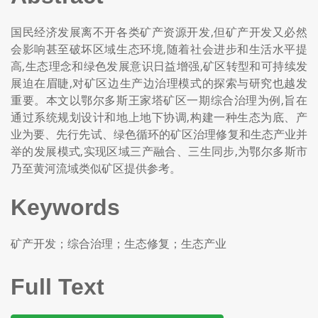
国民经济发展离不开各类矿产资源开发,但矿产开发又必然
会影响甚至破坏区域生态环境,随着社会进步和生活水平提
高,生态理念和绿色发展意识日益增强,矿区转型和可持续发
展迫在眉睫,对矿区边生产边治理模式的探索与研究也越发
重要。本文以鄂尔多斯王家塔矿区一期综合治理为例,旨在
通过系统规划设计和地上地下协调,构建一种生态为底、产
业为要、先行先试、绿色循环的矿区治理修复和生态产业并
举的发展模式,实现区域三产融合、三生同步,为鄂尔多斯市
乃至黄河流域类似矿区提供参考。
Keywords
矿产开发；综合治理；生态修复；生态产业
Full Text