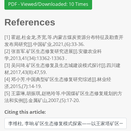
PDF - Viewed/Downloaded: 10 Times
References
[1] 霍超,杜金龙,齐宽,等.内蒙古煤炭资源分布特征及勘查开
发布局研究[J].中国矿业,2021,(6):33-36.
[2] 张首军.矿区生态修复研究进展[J].安徽农业科
学,2013,41(34):13362-13363 .
[3] 吴问琦.矿区生态修复及生态城建设模式探讨[J].四川建
材,2017,43(8):47,59.
[4] 邓小芳.中国典型矿区生态修复研究综述[J].林业经
济,2015,(7):14-19.
[5] 王霖琳,胡振琪,赵艳玲等.中国煤矿区生态修复规划的方
法和实例[J].金属矿山,2007,(5):17-20.
Citing this article: