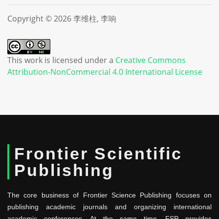
Copyright © 2026 李维柱, 李响
This work is licensed under a
Creative Commons
Attribution-NonCommercial 4.0 International License
Frontier Scientific
Publishing
The core business of Frontier Science Publishing focuses on
publishing academic journals and organizing international
academic conferences. At the same time, FSP provides