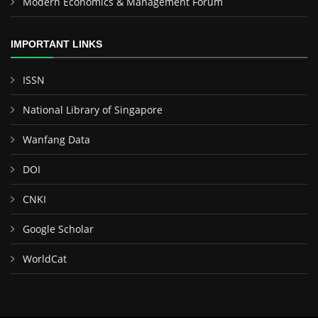
Modern Economics & Management Forum
IMPORTANT LINKS
ISSN
National Library of Singapore
Wanfang Data
DOI
CNKI
Google Scholar
WorldCat