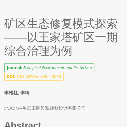
矿区生态修复模式探索
——以王家塔矿区一期
综合治理为例
Journal:
Ecological Environment and Protection
DOI:
10.32629/eep.v9i2.3068
李维柱, 李响
北京北林生态田园景观规划设计有限公司
Abstract