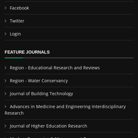
Facebook
Twitter
Login
FEATURE JOURNALS
Region - Educational Research and Reviews
Region - Water Conservancy
Journal of Building Technology
Advances in Medicine and Engineering Interdisciplinary
Research
Journal of Higher Education Research