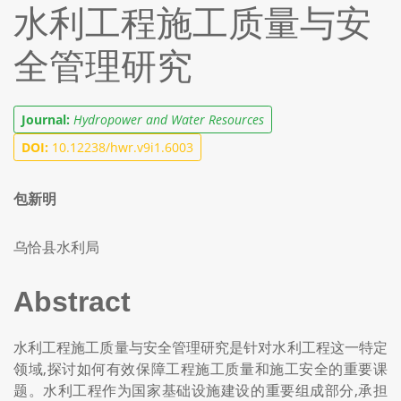
水利工程施工质量与安
全管理研究
Journal:
Hydropower and Water Resources
DOI:
10.12238/hwr.v9i1.6003
包新明
乌恰县水利局
Abstract
水利工程施工质量与安全管理研究是针对水利工程这一特定
领域,探讨如何有效保障工程施工质量和施工安全的重要课
题。水利工程作为国家基础设施建设的重要组成部分,承担