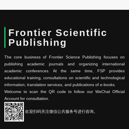
Frontier Scientific
Publishing
The core business of Frontier Science Publishing focuses on
publishing academic journals and organizing international
academic conferences. At the same time, FSP provides
educational training, consultations on scientific and technological
information, translation services, and publications of e-books.
Welcome to scan the QR code to follow our WeChat Official
Account for consultation.
欢迎扫码关注微信公共服务号进行咨询。