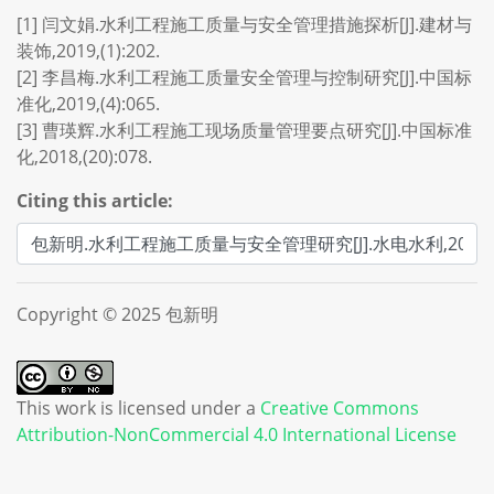
[1] 闫文娟.水利工程施工质量与安全管理措施探析[J].建材与
装饰,2019,(1):202.
[2] 李昌梅.水利工程施工质量安全管理与控制研究[J].中国标
准化,2019,(4):065.
[3] 曹瑛辉.水利工程施工现场质量管理要点研究[J].中国标准
化,2018,(20):078.
Citing this article:
Copyright © 2025 包新明
This work is licensed under a
Creative Commons
Attribution-NonCommercial 4.0 International License