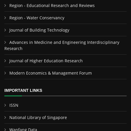
Region - Educational Research and Reviews
Region - Water Conservancy
Journal of Building Technology
Advances in Medicine and Engineering Interdisciplinary
Research
Journal of Higher Education Research
Modern Economics & Management Forum
IMPORTANT LINKS
ISSN
National Library of Singapore
Wanfang Data