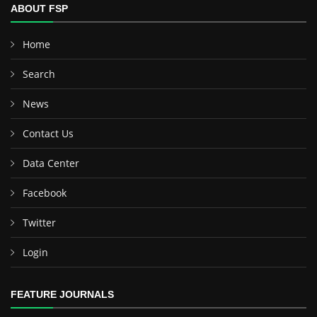
ABOUT FSP
Home
Search
News
Contact Us
Data Center
Facebook
Twitter
Login
FEATURE JOURNALS