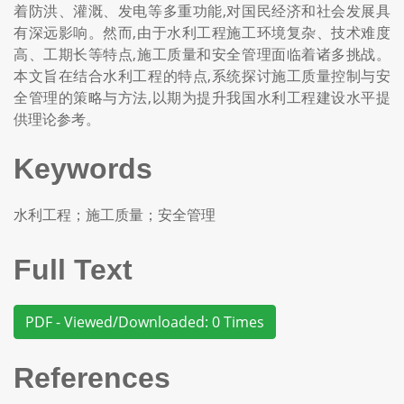
着防洪、灌溉、发电等多重功能,对国民经济和社会发展具
有深远影响。然而,由于水利工程施工环境复杂、技术难度
高、工期长等特点,施工质量和安全管理面临着诸多挑战。
本文旨在结合水利工程的特点,系统探讨施工质量控制与安
全管理的策略与方法,以期为提升我国水利工程建设水平提
供理论参考。
Keywords
水利工程；施工质量；安全管理
Full Text
PDF - Viewed/Downloaded: 0 Times
References