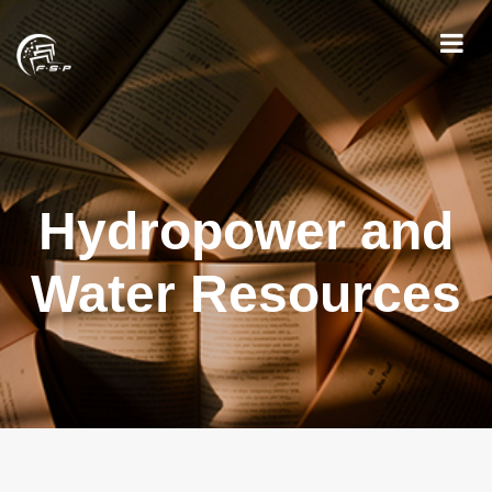
Hydropower and
Water Resources