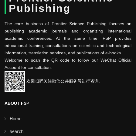
Publishing
The core business of Frontier Science Publishing focuses on
publishing academic journals and organizing international
academic conferences. At the same time, FSP provides
educational training, consultations on scientific and technological
information, translation services, and publications of e-books.
Welcome to scan the QR code to follow our WeChat Official
Account for consultation.
欢迎扫码关注微信公共服务号进行咨询。
ABOUT FSP
Home
Search