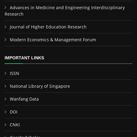
Advances in Medicine and Engineering Interdisciplinary
Research
Journal of Higher Education Research
Modern Economics & Management Forum
IMPORTANT LINKS
ISSN
National Library of Singapore
Wanfang Data
DOI
CNKI