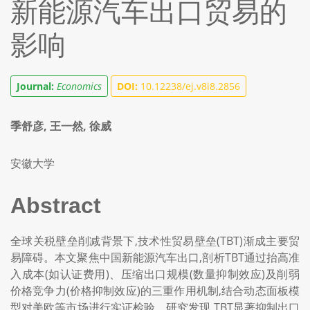
新能源汽车出口贸易的
影响
Journal:
Economics
DOI:
10.12238/ej.v8i8.2856
季舒彦, 王一然, 徐威
安徽大学
Abstract
全球关税壁垒削减背景下,技术性贸易壁垒(TBT)渐成主要贸
易障碍。本文聚焦中国新能源汽车出口,剖析TBT通过抬高准
入成本(如认证费用)、压缩出口规模(数量抑制效应)及削弱
价格竞争力(价格抑制效应)的三重作用机制,结合动态面板模
型对美欧等市场进行实证检验。研究发现,TBT显著抑制出口