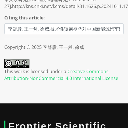
27].http://kns.cnki.net/kcms/detail/31.1626.p.20241011.1
Citing this article:
Copyright © 2025 季舒彦, 王一然, 徐威
This work is licensed under a
Creative Commons
Attribution-NonCommercial 4.0 International License
Frontier Scientific