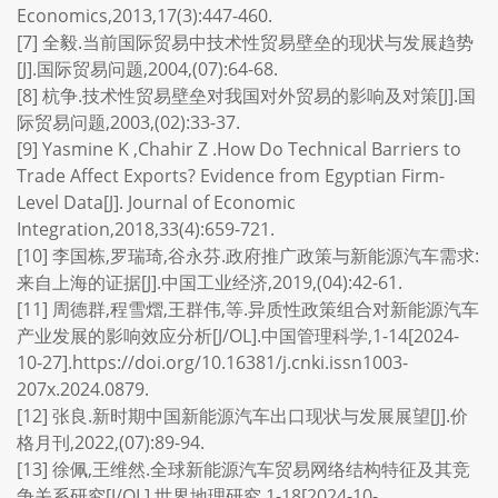
Economics,2013,17(3):447-460.
[7] 全毅.当前国际贸易中技术性贸易壁垒的现状与发展趋势
[J].国际贸易问题,2004,(07):64-68.
[8] 杭争.技术性贸易壁垒对我国对外贸易的影响及对策[J].国
际贸易问题,2003,(02):33-37.
[9] Yasmine K ,Chahir Z .How Do Technical Barriers to
Trade Affect Exports? Evidence from Egyptian Firm-
Level Data[J]. Journal of Economic
Integration,2018,33(4):659-721.
[10] 李国栋,罗瑞琦,谷永芬.政府推广政策与新能源汽车需求:
来自上海的证据[J].中国工业经济,2019,(04):42-61.
[11] 周德群,程雪熠,王群伟,等.异质性政策组合对新能源汽车
产业发展的影响效应分析[J/OL].中国管理科学,1-14[2024-
10-27].https://doi.org/10.16381/j.cnki.issn1003-
207x.2024.0879.
[12] 张良.新时期中国新能源汽车出口现状与发展展望[J].价
格月刊,2022,(07):89-94.
[13] 徐佩,王维然.全球新能源汽车贸易网络结构特征及其竞
争关系研究[J/OL].世界地理研究,1-18[2024-10-