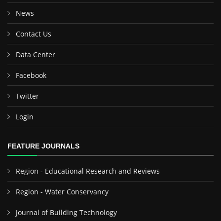
News
Contact Us
Data Center
Facebook
Twitter
Login
FEATURE JOURNALS
Region - Educational Research and Reviews
Region - Water Conservancy
Journal of Building Technology