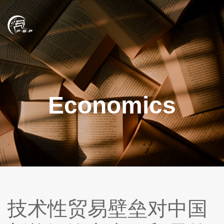
Economics
技术性贸易壁垒对中国