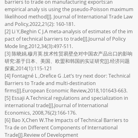
barriers to trade on manufacturing exports:an
empirical analy sis using the pseudo-Poisson maximum
likelihood method[J]. Journal of International Trade Law
and Policy,2022,21(2): 160-181.
[2] Li Y,Beghin C J.A meta-analysis of estimates of the im
pact of technical barriers to trade[J].Journal of Policy
Mode ling,2012,34(3):497-511.
[3] 陈晓娟,穆月英.技术性贸易壁垒对中国农产品出口的影响
研究:基于日本、美国、欧盟和韩国的实证研究[J].经济问题
探索,2014(1):115-121
[4] Fontagné L ,Orefice G .Let’s try next door: Technical
Barriers to Trade and multi-destination
firms[J].European Economic Review,2018,101643-663.
[5] Essaji A.Technical regulations and specialization in
international trade[J].Journal of International
Economics, 2008,76(2):166-176.
[6] Bao X,Chen W.The Impacts of Technical Barriers to
Tra de on Different Components of International
Trade[J].Review of Development