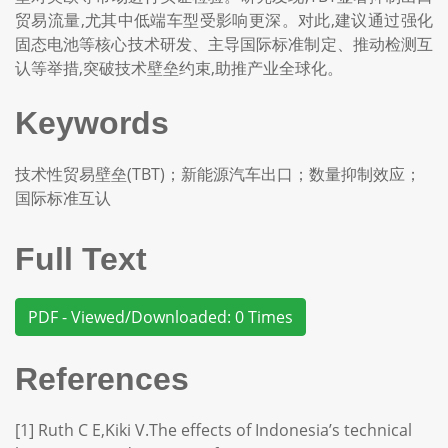
贸易流量,尤其中低端车型受影响更深。对此,建议通过强化
固态电池等核心技术研发、主导国际标准制定、推动检测互
认等举措,突破技术壁垒约束,助推产业全球化。
Keywords
技术性贸易壁垒(TBT)；新能源汽车出口；数量抑制效应；
国际标准互认
Full Text
PDF - Viewed/Downloaded: 0 Times
References
[1] Ruth C E,Kiki V.The effects of Indonesia’s technical