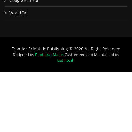
Google Scholar
WorldCat
Frontier Scientific Publishing © 2026 All Right Reserved
Designed by
BootstrapMade
. Customized and Maintained by
Justintosh
.