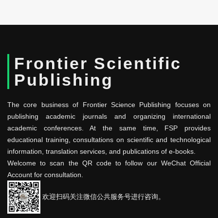
Frontier Scientific
Publishing
The core business of Frontier Science Publishing focuses on
publishing academic journals and organizing international
academic conferences. At the same time, FSP provides
educational training, consultations on scientific and technological
information, translation services, and publications of e-books.
Welcome to scan the QR code to follow our WeChat Official
Account for consultation.
欢迎扫码关注微信公共服务号进行咨询。