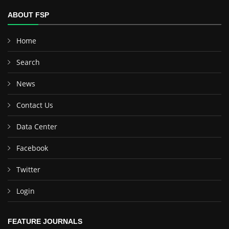
ABOUT FSP
Home
Search
News
Contact Us
Data Center
Facebook
Twitter
Login
FEATURE JOURNALS