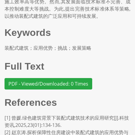
施工效率高等优势。然而,其发展面临技术标准不完善、成
本控制难度大等挑战。为此,提出完善技术标准体系等策略,
以推动装配式建筑的广泛应用和可持续发展。
Keywords
装配式建筑；应用优势；挑战；发展策略
Full Text
PDF - Viewed/Downloaded: 0 Times
References
[1] 曾媛.绿色建筑背景下装配式建筑技术的应用研究[J].科技
资讯,2025,23(01):134-136.
[2] 赵京涛.探析保障性住房建设中装配式建筑的应用优势与