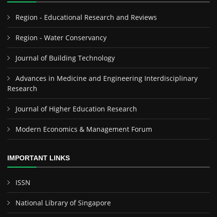
Region - Educational Research and Reviews
Region - Water Conservancy
Journal of Building Technology
Advances in Medicine and Engineering Interdisciplinary
Research
Journal of Higher Education Research
Modern Economics & Management Forum
IMPORTANT LINKS
ISSN
National Library of Singapore