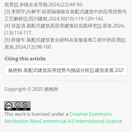
前景[J].乡镇企业导报,2024,(22):48-50.
[3] 李明宇,白树宇.轻质隔墙板在装配式建筑中的应用优势与
工艺解析[J].四川建材,2024,50(10):119-120+142.
[4] 张益清.装配式建筑高层房建项目实践研究[J].居舍,2024,
(13):114-117.
[5] 薛援午.装配式建筑复合材料在装修装饰工程中的应用[J].
居舍,2024,(12):98-100.
Citing this article:
Copyright © 2025 杨艳秋
This work is licensed under a
Creative Commons
Attribution-NonCommercial 4.0 International License