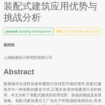
装配式建筑应用优势与
挑战分析
Journal:
Building Development
DOI:
10.12238/bd.v9i2.4367
杨艳秋
上海勘测设计研究院有限公司
Abstract
随着城市化进程加速和建筑行业转型升级的需求,装配式建
筑作为一种创新的建造方式,正逐步改变传统建筑行业的格
局。本文分析了装配式建筑的应用优势、面临的挑战及发展
策略。装配式建筑通过工厂化生产和现场组装相结合,具有