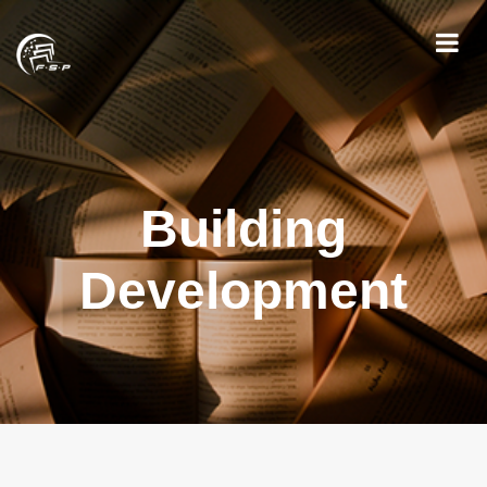
Building
Development