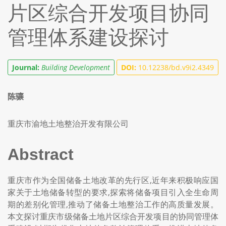
片区综合开发项目协同
管理体系建设探讨
Journal:
Building Development
DOI:
10.12238/bd.v9i2.4349
陈骧
重庆市渝地土地整治开发有限公司
Abstract
重庆市作为全国储备土地改革的先行区,近年来积极响应国
家关于土地储备转型的要求,探索将储备项目引入全生命周
期的差别化管理,推动了储备土地整治工作的高质量发展。
本文探讨重庆市级储备土地片区综合开发项目的协同管理体