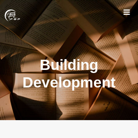
Building
Development