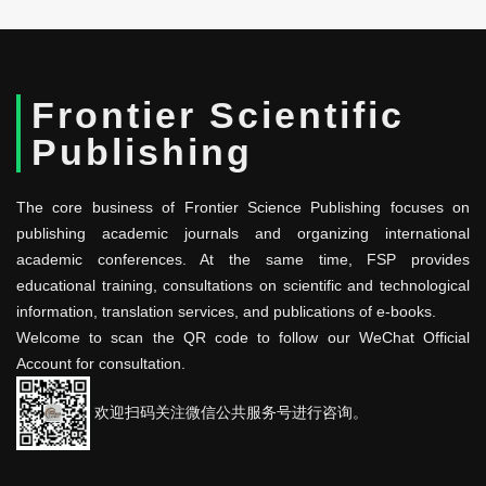
Frontier Scientific
Publishing
The core business of Frontier Science Publishing focuses on
publishing academic journals and organizing international
academic conferences. At the same time, FSP provides
educational training, consultations on scientific and technological
information, translation services, and publications of e-books.
Welcome to scan the QR code to follow our WeChat Official
Account for consultation.
欢迎扫码关注微信公共服务号进行咨询。