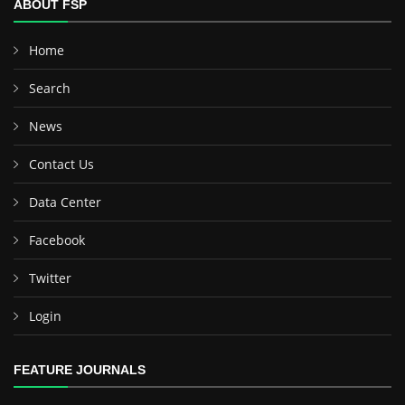
ABOUT FSP
Home
Search
News
Contact Us
Data Center
Facebook
Twitter
Login
FEATURE JOURNALS