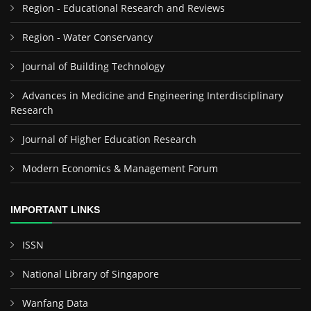
Region - Educational Research and Reviews
Region - Water Conservancy
Journal of Building Technology
Advances in Medicine and Engineering Interdisciplinary
Research
Journal of Higher Education Research
Modern Economics & Management Forum
IMPORTANT LINKS
ISSN
National Library of Singapore
Wanfang Data