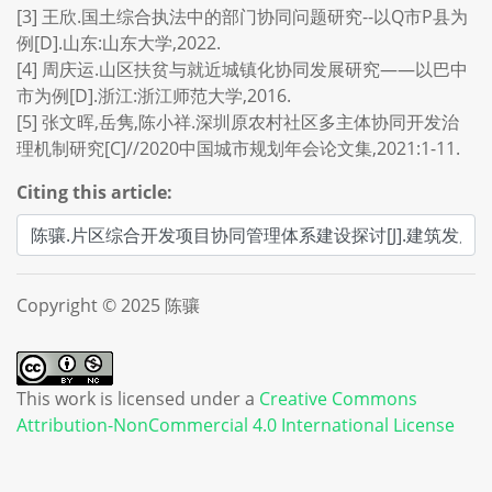
[3] 王欣.国土综合执法中的部门协同问题研究--以Q市P县为
例[D].山东:山东大学,2022.
[4] 周庆运.山区扶贫与就近城镇化协同发展研究——以巴中
市为例[D].浙江:浙江师范大学,2016.
[5] 张文晖,岳隽,陈小祥.深圳原农村社区多主体协同开发治
理机制研究[C]//2020中国城市规划年会论文集,2021:1-11.
Citing this article:
Copyright © 2025 陈骧
This work is licensed under a
Creative Commons
Attribution-NonCommercial 4.0 International License