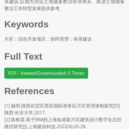
系建设,以期为优化土地储备整治管理体系、推进土地储备
整治工作转型发展提供参考。
Keywords
片区；综合开发项目；协同管理；体系建设
Full Text
PDF - Viewed/Downloaded: 0 Times
References
[1] 杨明.陕西自贸区西安国际港务区片区管理体制探究[D].
陕西:长安大学,2017.
[2] 陈栋梁.基于BIM的上海临港新片区建筑设计数字化总控
模式研究[J].上海建设科技,2022(4):26-28.